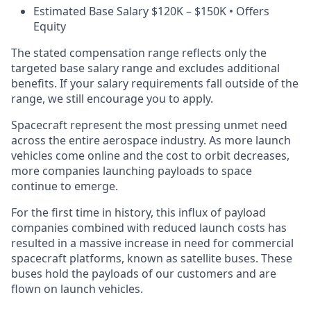
Estimated Base Salary $120K – $150K • Offers
Equity
The stated compensation range reflects only the
targeted base salary range and excludes additional
benefits. If your salary requirements fall outside of the
range, we still encourage you to apply.
Spacecraft represent the most pressing unmet need
across the entire aerospace industry. As more launch
vehicles come online and the cost to orbit decreases,
more companies launching payloads to space
continue to emerge.
For the first time in history, this influx of payload
companies combined with reduced launch costs has
resulted in a massive increase in need for commercial
spacecraft platforms, known as satellite buses. These
buses hold the payloads of our customers and are
flown on launch vehicles.