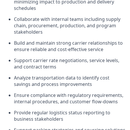
minimizing impact to production and delivery
schedules
Collaborate with internal teams including supply
chain, procurement, production, and program
stakeholders
Build and maintain strong carrier relationships to
ensure reliable and cost-effective service
Support carrier rate negotiations, service levels,
and contract terms
Analyze transportation data to identify cost
savings and process improvements
Ensure compliance with regulatory requirements,
internal procedures, and customer flow-downs
Provide regular logistics status reporting to
business stakeholders