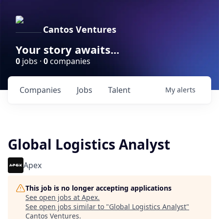
Cantos Ventures
Your story awaits...
0
jobs ·
0
companies
Companies
Jobs
Talent
My
alerts
Global Logistics Analyst
Apex
This job is no longer accepting applications
See open jobs at
Apex
.
See open jobs similar to "
Global Logistics Analyst
"
Cantos Ventures
.