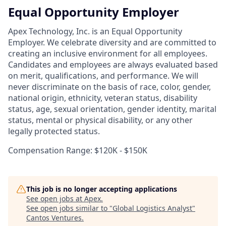
Equal Opportunity Employer
Apex Technology, Inc. is an Equal Opportunity
Employer. We celebrate diversity and are committed to
creating an inclusive environment for all employees.
Candidates and employees are always evaluated based
on merit, qualifications, and performance. We will
never discriminate on the basis of race, color, gender,
national origin, ethnicity, veteran status, disability
status, age, sexual orientation, gender identity, marital
status, mental or physical disability, or any other
legally protected status.
Compensation Range: $120K - $150K
This job is no longer accepting applications
See open jobs at
Apex
.
See open jobs similar to "
Global Logistics Analyst
"
Cantos Ventures
.