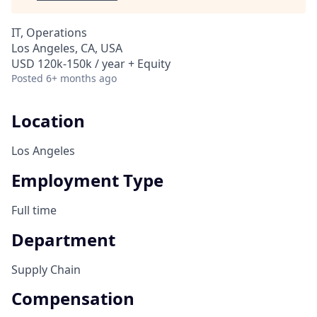
IT, Operations
Los Angeles, CA, USA
USD 120k-150k / year + Equity
Posted
6+ months ago
Location
Los Angeles
Employment Type
Full time
Department
Supply Chain
Compensation