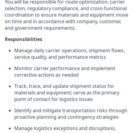
You will be responsible for route optimization, carrier
selection, regulatory compliance, and cross-functional
coordination to ensure materials and equipment move
on time and in accordance with company, customer,
and government requirements.
Responsibilities
Manage daily carrier operations, shipment flows,
service quality, and performance metrics
Monitor carrier performance and implement
corrective actions as needed
Track, trace, and update shipment status for
materials and equipment; serve as the primary
point of contact for logistics issues
Identify and mitigate transportation risks through
proactive planning and contingency strategies
Manage logistics exceptions and disruptions,