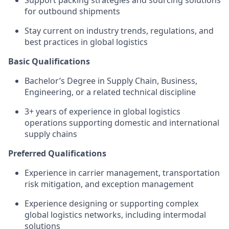
Support packing strategies and sourcing solutions
for outbound shipments
Stay current on industry trends, regulations, and
best practices in global logistics
Basic Qualifications
Bachelor’s Degree in Supply Chain, Business,
Engineering, or a related technical discipline
3+ years of experience in global logistics
operations supporting domestic and international
supply chains
Preferred Qualifications
Experience in carrier management, transportation
risk mitigation, and exception management
Experience designing or supporting complex
global logistics networks, including intermodal
solutions