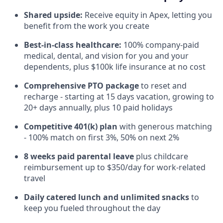
Shared upside:
Receive equity in Apex, letting you
benefit from the work you create
Best-in-class healthcare:
100% company-paid
medical, dental, and vision for you and your
dependents, plus $100k life insurance at no cost
Comprehensive PTO package
to reset and
recharge - starting at 15 days vacation, growing to
20+ days annually, plus 10 paid holidays
Competitive 401(k) plan
with generous matching
- 100% match on first 3%, 50% on next 2%
8 weeks paid parental leave
plus childcare
reimbursement up to $350/day for work-related
travel
Daily catered lunch and unlimited snacks
to
keep you fueled throughout the day