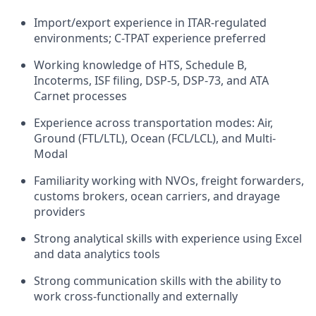
Import/export experience in ITAR-regulated
environments; C-TPAT experience preferred
Working knowledge of HTS, Schedule B,
Incoterms, ISF filing, DSP-5, DSP-73, and ATA
Carnet processes
Experience across transportation modes: Air,
Ground (FTL/LTL), Ocean (FCL/LCL), and Multi-
Modal
Familiarity working with NVOs, freight forwarders,
customs brokers, ocean carriers, and drayage
providers
Strong analytical skills with experience using Excel
and data analytics tools
Strong communication skills with the ability to
work cross-functionally and externally