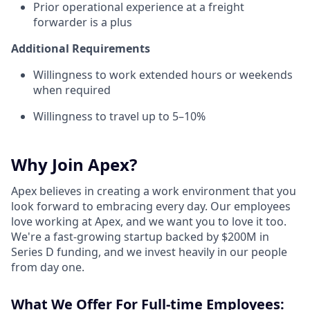
Prior operational experience at a freight
forwarder is a plus
Additional Requirements
Willingness to work extended hours or weekends
when required
Willingness to travel up to 5–10%
Why Join Apex?
Apex believes in creating a work environment that you
look forward to embracing every day. Our employees
love working at Apex, and we want you to love it too.
We're a fast-growing startup backed by $200M in
Series D funding, and we invest heavily in our people
from day one.
What We Offer For Full-time Employees: