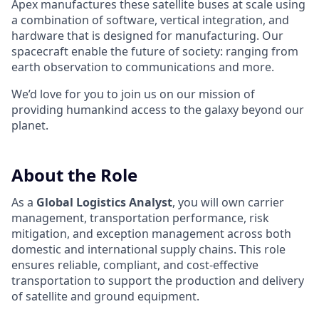
Apex manufactures these satellite buses at scale using
a combination of software, vertical integration, and
hardware that is designed for manufacturing. Our
spacecraft enable the future of society: ranging from
earth observation to communications and more.
We’d love for you to join us on our mission of
providing humankind access to the galaxy beyond our
planet.
About the Role
As a
Global Logistics Analyst
, you will own carrier
management, transportation performance, risk
mitigation, and exception management across both
domestic and international supply chains. This role
ensures reliable, compliant, and cost-effective
transportation to support the production and delivery
of satellite and ground equipment.