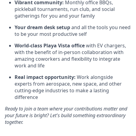
Vibrant community:
Monthly office BBQs,
pickleball tournaments, run club, and social
gatherings for you and your family
Your dream desk setup
and all the tools you need
to be your most productive self
World-class Playa Vista office
with EV chargers,
with the benefit of in-person collaboration with
amazing coworkers and flexibility to integrate
work and life
Real impact opportunity:
Work alongside
experts from aerospace, new space, and other
cutting-edge industries to make a lasting
difference
Ready to join a team where your contributions matter and
your future is bright? Let's build something extraordinary
together.