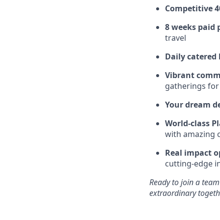
Competitive 4
8 weeks paid 
travel
Daily catered
Vibrant comm
gatherings for
Your dream d
World-class Pl
with amazing c
Real impact o
cutting-edge i
Ready to join a team
extraordinary togeth