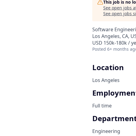
This job is no 
See open jobs a
See open jobs si
Software Engineer
Los Angeles, CA, U
USD 150k-180k / ye
Posted
6+ months ag
Location
Los Angeles
Employment
Full time
Departmen
Engineering