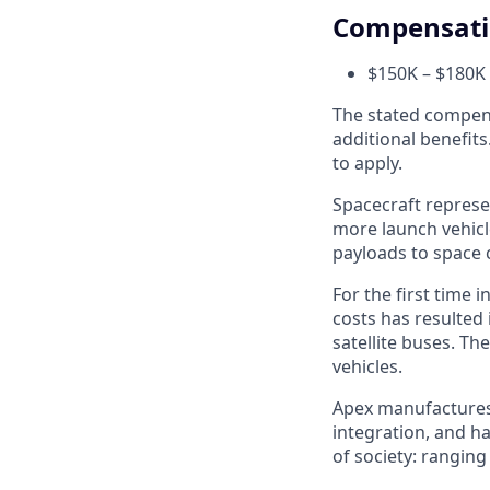
Compensat
$150K – $180K 
The stated compens
additional benefits
to apply.
Spacecraft represe
more launch vehicl
payloads to space 
For the first time 
costs has resulted
satellite buses. T
vehicles.
Apex manufactures t
integration, and h
of society: rangin