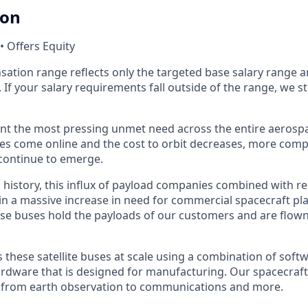
ion
• Offers Equity
ation range reflects only the targeted base salary range 
. If your salary requirements fall outside of the range, we s
nt the most pressing unmet need across the entire aerospa
es come online and the cost to orbit decreases, more com
continue to emerge.
in history, this influx of payload companies combined with 
 in a massive increase in need for commercial spacecraft p
hese buses hold the payloads of our customers and are flow
hese satellite buses at scale using a combination of softwa
ardware that is designed for manufacturing. Our spacecraft
g from earth observation to communications and more.