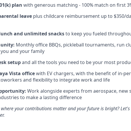
01(k) plan
with generous matching - 100% match on first 3
parental leave
plus childcare reimbursement up to $350/da
 lunch and unlimited snacks
to keep you fueled throughou
unity:
Monthly office BBQs, pickleball tournaments, run clu
 you and your family
esk setup
and all the tools you need to be your most produc
aya Vista office
with EV chargers, with the benefit of in-pe
oworkers and flexibility to integrate work and life
pportunity:
Work alongside experts from aerospace, new s
ndustries to make a lasting difference
 where your contributions matter and your future is bright? Let'
er.