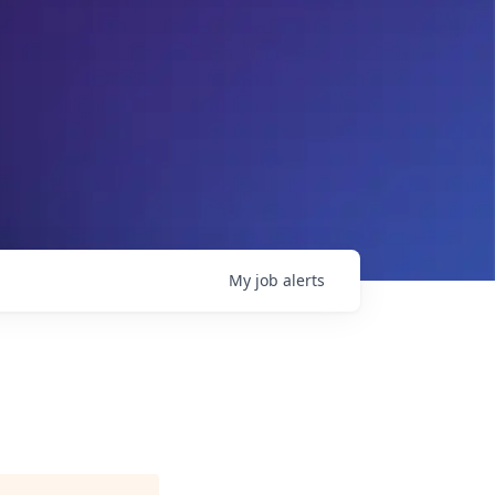
My
job
alerts