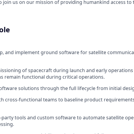
to join us on our mission of providing humankind access to
ole
p, and implement ground software for satellite communicat
sioning of spacecraft during launch and early operations
 remain functional during critical operations.
tware solutions through the full lifecycle from initial des
th cross-functional teams to baseline product requirements
d-party tools and custom software to automate satellite oper
ssing.