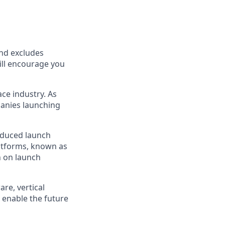
and excludes
till encourage you
ce industry. As
panies launching
reduced launch
latforms, known as
n on launch
re, vertical
 enable the future