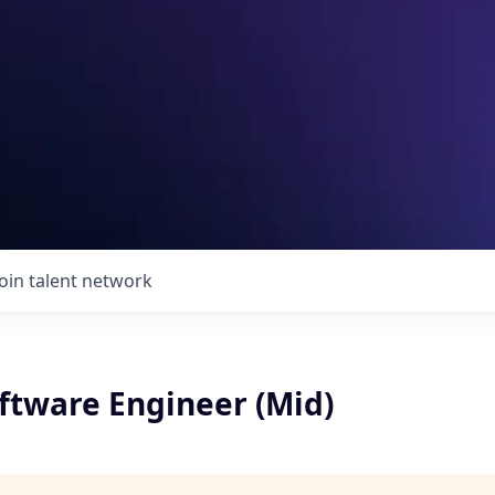
Join talent network
ftware Engineer (Mid)