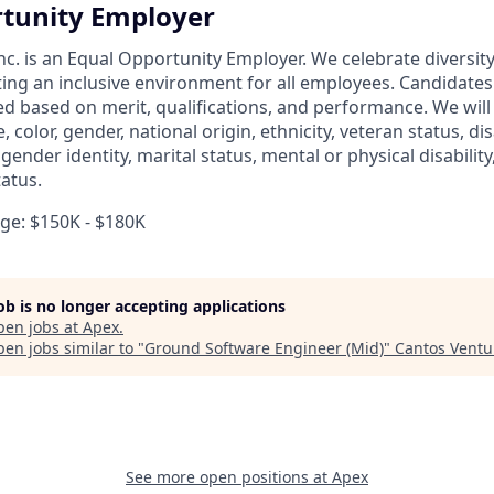
tunity Employer
nc. is an Equal Opportunity Employer. We celebrate diversit
ing an inclusive environment for all employees. Candidate
ed based on merit, qualifications, and performance. We will
, color, gender, national origin, ethnicity, veteran status, dis
 gender identity, marital status, mental or physical disability
tatus.
e: $150K - $180K
job is no longer accepting applications
pen jobs at
Apex
.
en jobs similar to "
Ground Software Engineer (Mid)
"
Cantos Ventu
See more open positions at
Apex