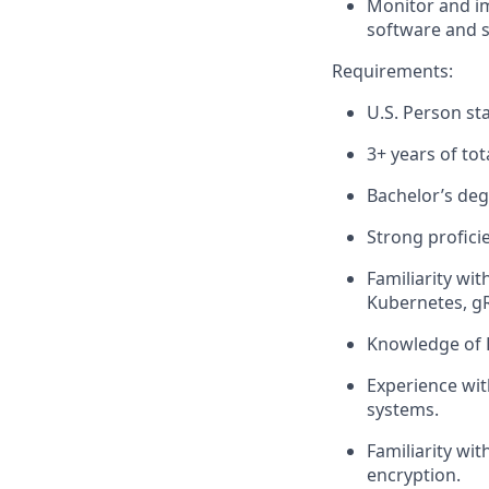
Monitor and im
software and 
Requirements:
U.S. Person sta
3+ years of to
Bachelor’s degr
Strong profici
Familiarity wi
Kubernetes, g
Knowledge of 
Experience with
systems.
Familiarity wi
encryption.