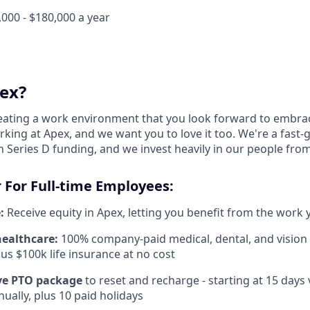
000 - $180,000 a year
ex?
reating a work environment that you look forward to embra
king at Apex, and we want you to love it too. We're a fast-
 Series D funding, and we invest heavily in our people fro
 For Full-time Employees:
:
Receive equity in Apex, letting you benefit from the work 
healthcare:
100% company-paid medical, dental, and vision
us $100k life insurance at no cost
e PTO package
to reset and recharge - starting at 15 days
ually, plus 10 paid holidays