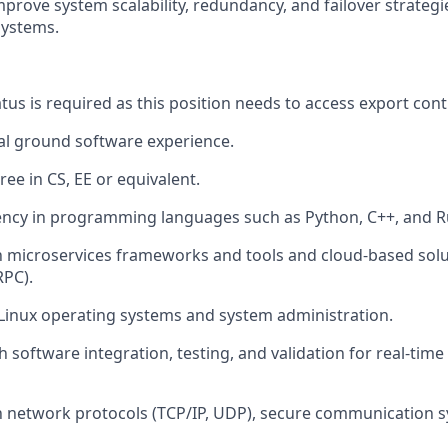
prove system scalability, redundancy, and failover strateg
systems.
tus is required as this position needs to access export cont
tal ground software experience.
ee in CS, EE or equivalent.
ency in programming languages such as Python, C++, and R
th microservices frameworks and tools and cloud-based solut
RPC).
Linux operating systems and system administration.
 software integration, testing, and validation for real-time
th network protocols (TCP/IP, UDP), secure communication 