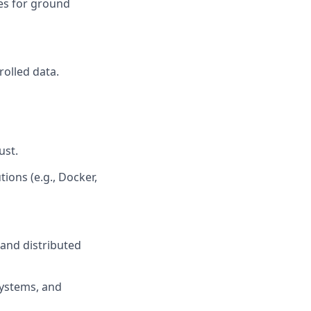
ies for ground
rolled data.
ust.
ions (e.g., Docker,
 and distributed
systems, and