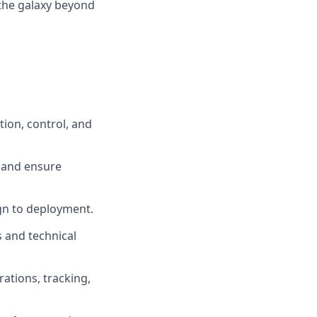
 the galaxy beyond
ion, control, and
 and ensure
ign to deployment.
 and technical
ations, tracking,