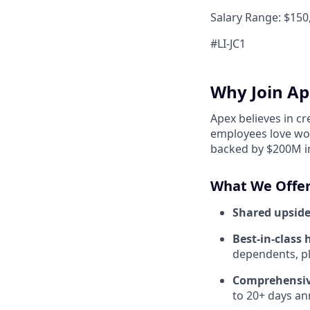
Salary Range: $150,
#LI-JC1
Why Join Ap
Apex believes in c
employees love wor
backed by $200M in
What We Offer
Shared upside
Best-in-class 
dependents, pl
Comprehensiv
to 20+ days ann