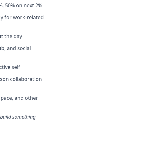
%, 50% on next 2%
y for work-related
t the day
b, and social
tive self
rson collaboration
pace, and other
s build something