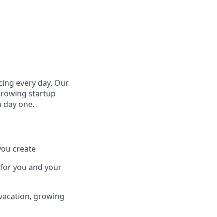
cing every day. Our
growing startup
m day one.
you create
 for you and your
 vacation, growing