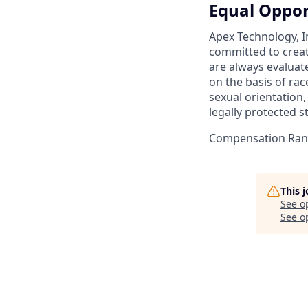
Equal Oppor
Apex Technology, I
committed to creat
are always evaluat
on the basis of race
sexual orientation,
legally protected s
Compensation Rang
This 
See o
See op