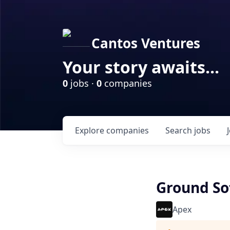
Cantos Ventures
Your story awaits...
0
jobs ·
0
companies
Explore
companies
Search
jobs
Ground So
Apex