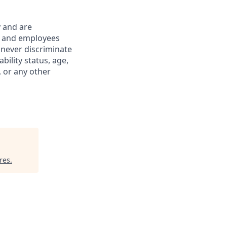
y and are
s and employees
 never discriminate
ability status, age,
, or any other
res
.