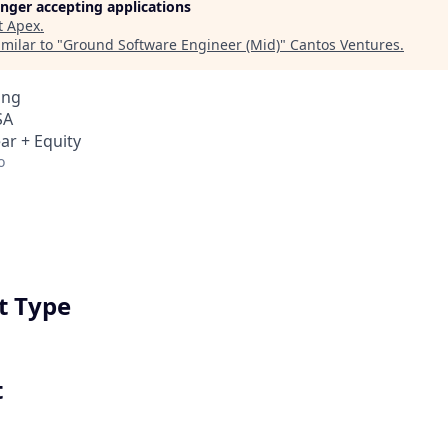
longer accepting applications
t
Apex
.
milar to "
Ground Software Engineer (Mid)
"
Cantos Ventures
.
ing
SA
ar + Equity
o
 Type
t