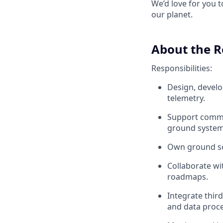
We’d love for you 
our planet.
About the R
Responsibilities:
Design, develo
telemetry.
Support commis
ground systems
Own ground sof
Collaborate wi
roadmaps.
Integrate thir
and data proce