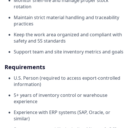
Monitor shelf-life and manage proper stock
rotation
Maintain strict material handling and traceability
practices
Keep the work area organized and compliant with
safety and 5S standards
Support team and site inventory metrics and goals
Requirements
U.S. Person (required to access export-controlled
information)
5+ years of inventory control or warehouse
experience
Experience with ERP systems (SAP, Oracle, or
similar)