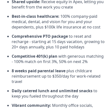
Shared upside:
Receive equity in Apex, letting you
benefit from the work you create
Best-in-class healthcare:
100% company-paid
medical, dental, and vision for you and your
dependents, plus $100k life insurance at no cost
Comprehensive PTO package
to reset and
recharge - starting at 15 days vacation, growing to
20+ days annually, plus 10 paid holidays
Competitive 401(k) plan
with generous matching
- 100% match on first 3%, 50% on next 2%
8 weeks paid parental leave
plus childcare
reimbursement up to $350/day for work-related
travel
Daily catered lunch and unlimited snacks
to
keep you fueled throughout the day
Vibrant community:
Monthly office socials,