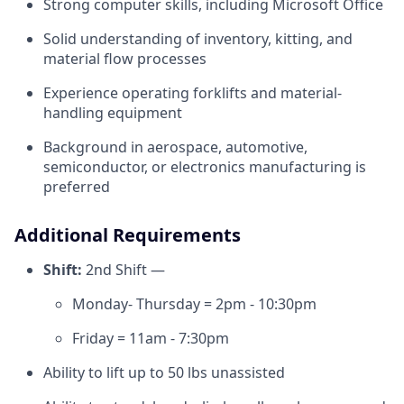
Strong computer skills, including Microsoft Office
Solid understanding of inventory, kitting, and
material flow processes
Experience operating forklifts and material-
handling equipment
Background in aerospace, automotive,
semiconductor, or electronics manufacturing is
preferred
Additional Requirements
Shift:
2nd Shift —
Monday- Thursday = 2pm - 10:30pm
Friday = 11am - 7:30pm
Ability to lift up to 50 lbs unassisted