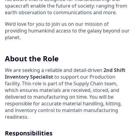
spacecraft enable the future of society: ranging from
earth observation to communications and more.
We’d love for you to join us on our mission of
providing humankind access to the galaxy beyond our
planet.
About the Role
We are seeking a reliable and detail-driven
2nd Shift
Inventory Specialist
to support our Production
facility. This role is part of the Supply Chain team,
which ensures materials are received, stored, and
delivered to manufacturing on time. You will be
responsible for accurate material handling, kitting,
and inventory control to maintain manufacturing
readiness.
Responsibilities