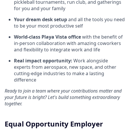
pickleball tournaments, run club, and gatherings
for you and your family
Your dream desk setup
and all the tools you need
to be your most productive self
World-class Playa Vista office
with the benefit of
in-person collaboration with amazing coworkers
and flexibility to integrate work and life
Real impact opportunity:
Work alongside
experts from aerospace, new space, and other
cutting-edge industries to make a lasting
difference
Ready to join a team where your contributions matter and
your future is bright? Let's build something extraordinary
together.
Equal Opportunity Employer