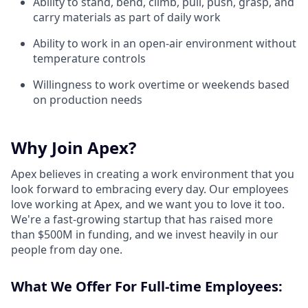
Ability to stand, bend, climb, pull, push, grasp, and
carry materials as part of daily work
Ability to work in an open-air environment without
temperature controls
Willingness to work overtime or weekends based
on production needs
Why Join Apex?
Apex believes in creating a work environment that you
look forward to embracing every day. Our employees
love working at Apex, and we want you to love it too.
We're a fast-growing startup that has raised more
than $500M in funding, and we invest heavily in our
people from day one.
What We Offer For Full-time Employees: