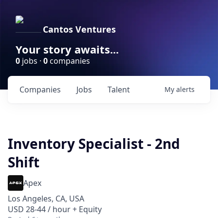
Cantos Ventures
Your story awaits...
0
jobs ·
0
companies
Companies
Jobs
Talent
My
alerts
Inventory Specialist - 2nd
Shift
Apex
Los Angeles, CA, USA
USD 28-44 / hour + Equity