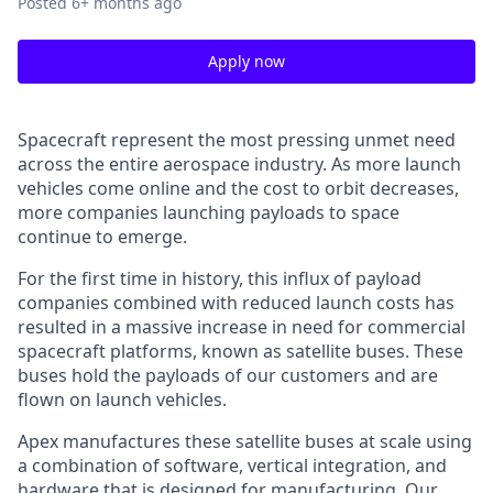
Posted
6+ months ago
Apply now
Spacecraft represent the most pressing unmet need
across the entire aerospace industry. As more launch
vehicles come online and the cost to orbit decreases,
more companies launching payloads to space
continue to emerge.
For the first time in history, this influx of payload
companies combined with reduced launch costs has
resulted in a massive increase in need for commercial
spacecraft platforms, known as satellite buses. These
buses hold the payloads of our customers and are
flown on launch vehicles.
Apex manufactures these satellite buses at scale using
a combination of software, vertical integration, and
hardware that is designed for manufacturing. Our