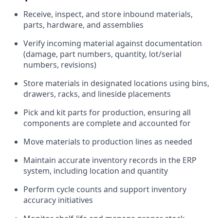
Receive, inspect, and store inbound materials,
parts, hardware, and assemblies
Verify incoming material against documentation
(damage, part numbers, quantity, lot/serial
numbers, revisions)
Store materials in designated locations using bins,
drawers, racks, and lineside placements
Pick and kit parts for production, ensuring all
components are complete and accounted for
Move materials to production lines as needed
Maintain accurate inventory records in the ERP
system, including location and quantity
Perform cycle counts and support inventory
accuracy initiatives