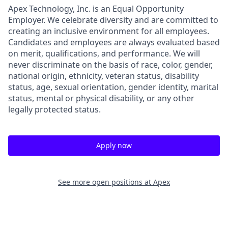
Apex Technology, Inc. is an Equal Opportunity
Employer. We celebrate diversity and are committed to
creating an inclusive environment for all employees.
Candidates and employees are always evaluated based
on merit, qualifications, and performance. We will
never discriminate on the basis of race, color, gender,
national origin, ethnicity, veteran status, disability
status, age, sexual orientation, gender identity, marital
status, mental or physical disability, or any other
legally protected status.
Apply now
See more open positions at
Apex