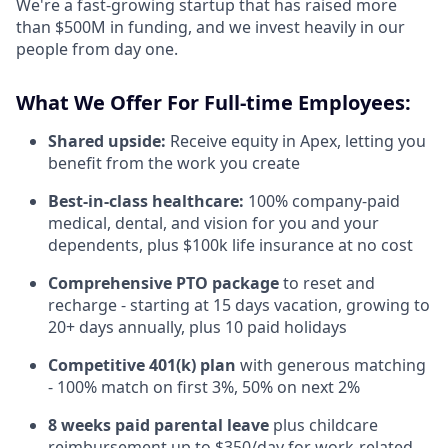
We're a fast-growing startup that has raised more
than $500M in funding, and we invest heavily in our
people from day one.
What We Offer For Full-time Employees:
Shared upside:
Receive equity in Apex, letting you
benefit from the work you create
Best-in-class healthcare:
100% company-paid
medical, dental, and vision for you and your
dependents, plus $100k life insurance at no cost
Comprehensive PTO package
to reset and
recharge - starting at 15 days vacation, growing to
20+ days annually, plus 10 paid holidays
Competitive 401(k) plan
with generous matching
- 100% match on first 3%, 50% on next 2%
8 weeks paid parental leave
plus childcare
reimbursement up to $350/day for work-related