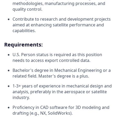
methodologies, manufacturing processes, and
quality control.
Contribute to research and development projects
aimed at enhancing satellite performance and
capabilities.
Requirements:
U.S. Person status is required as this position
needs to access export controlled data.
Bachelor's degree in Mechanical Engineering or a
related field. Master's degree is a plus.
1-3+ years of experience in mechanical design and
analysis, preferably in the aerospace or satellite
industry.
Proficiency in CAD software for 3D modeling and
drafting (e.g., NX, SolidWorks).