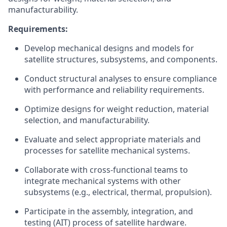
manufacturability.
Requirements:
Develop mechanical designs and models for
satellite structures, subsystems, and components.
Conduct structural analyses to ensure compliance
with performance and reliability requirements.
Optimize designs for weight reduction, material
selection, and manufacturability.
Evaluate and select appropriate materials and
processes for satellite mechanical systems.
Collaborate with cross-functional teams to
integrate mechanical systems with other
subsystems (e.g., electrical, thermal, propulsion).
Participate in the assembly, integration, and
testing (AIT) process of satellite hardware.