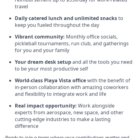
travel
Daily catered lunch and unlimited snacks
to
keep you fueled throughout the day
Vibrant community:
Monthly office socials,
pickleball tournaments, run club, and gatherings
for you and your family
Your dream desk setup
and all the tools you need
to be your most productive self
World-class Playa Vista office
with the benefit of
in-person collaboration with amazing coworkers
and flexibility to integrate work and life
Real impact opportunity:
Work alongside
experts from aerospace, new space, and other
cutting-edge industries to make a lasting
difference
Ready to join a team where your contributions matter and