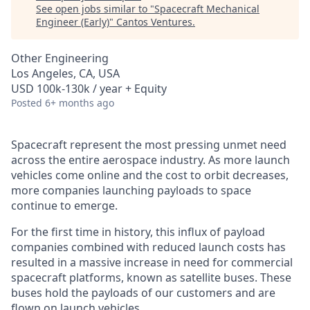
See open jobs similar to "
Spacecraft Mechanical
Engineer (Early)
"
Cantos Ventures
.
Other Engineering
Los Angeles, CA, USA
USD 100k-130k / year + Equity
Posted
6+ months ago
Spacecraft represent the most pressing unmet need
across the entire aerospace industry. As more launch
vehicles come online and the cost to orbit decreases,
more companies launching payloads to space
continue to emerge.
For the first time in history, this influx of payload
companies combined with reduced launch costs has
resulted in a massive increase in need for commercial
spacecraft platforms, known as satellite buses. These
buses hold the payloads of our customers and are
flown on launch vehicles.