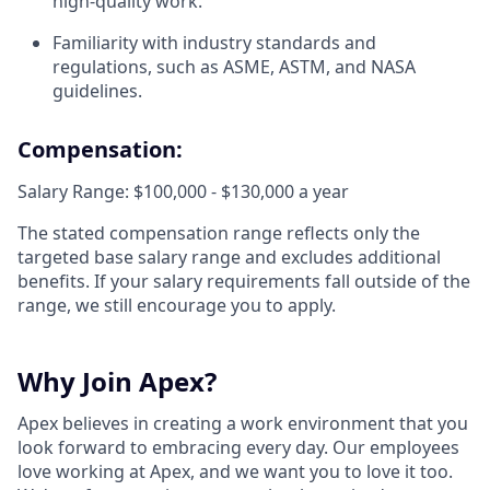
high-quality work.
Familiarity with industry standards and
regulations, such as ASME, ASTM, and NASA
guidelines.
Compensation:
Salary Range: $100,000 - $130,000 a year
The stated compensation range reflects only the
targeted base salary range and excludes additional
benefits. If your salary requirements fall outside of the
range, we still encourage you to apply.
Why Join Apex?
Apex believes in creating a work environment that you
look forward to embracing every day. Our employees
love working at Apex, and we want you to love it too.