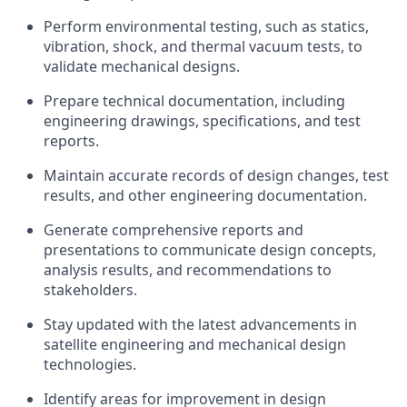
Perform environmental testing, such as statics,
vibration, shock, and thermal vacuum tests, to
validate mechanical designs.
Prepare technical documentation, including
engineering drawings, specifications, and test
reports.
Maintain accurate records of design changes, test
results, and other engineering documentation.
Generate comprehensive reports and
presentations to communicate design concepts,
analysis results, and recommendations to
stakeholders.
Stay updated with the latest advancements in
satellite engineering and mechanical design
technologies.
Identify areas for improvement in design