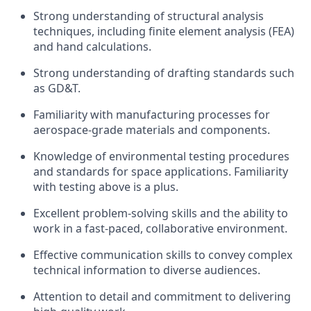
Strong understanding of structural analysis
techniques, including finite element analysis (FEA)
and hand calculations.
Strong understanding of drafting standards such
as GD&T.
Familiarity with manufacturing processes for
aerospace-grade materials and components.
Knowledge of environmental testing procedures
and standards for space applications. Familiarity
with testing above is a plus.
Excellent problem-solving skills and the ability to
work in a fast-paced, collaborative environment.
Effective communication skills to convey complex
technical information to diverse audiences.
Attention to detail and commitment to delivering