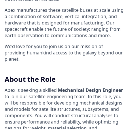
Apex manufactures these satellite buses at scale using
a combination of software, vertical integration, and
hardware that is designed for manufacturing. Our
spacecraft enable the future of society: ranging from
earth observation to communications and more.
We’d love for you to join us on our mission of
providing humankind access to the galaxy beyond our
planet.
About the Role
Apex is seeking a skilled
Mechanical Design Engineer
to join our satellite engineering team. In this role, you
will be responsible for developing mechanical designs
and models for satellite structures, subsystems, and
components. You will conduct structural analyses to
ensure performance and reliability, while optimizing
designs for weight, material selection, and