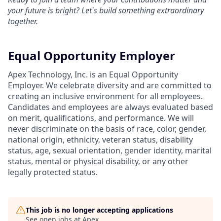
your future is bright? Let's build something extraordinary
together.
Equal Opportunity Employer
Apex Technology, Inc. is an Equal Opportunity
Employer. We celebrate diversity and are committed to
creating an inclusive environment for all employees.
Candidates and employees are always evaluated based
on merit, qualifications, and performance. We will
never discriminate on the basis of race, color, gender,
national origin, ethnicity, veteran status, disability
status, age, sexual orientation, gender identity, marital
status, mental or physical disability, or any other
legally protected status.
This job is no longer accepting applications
See open jobs at
Apex
.