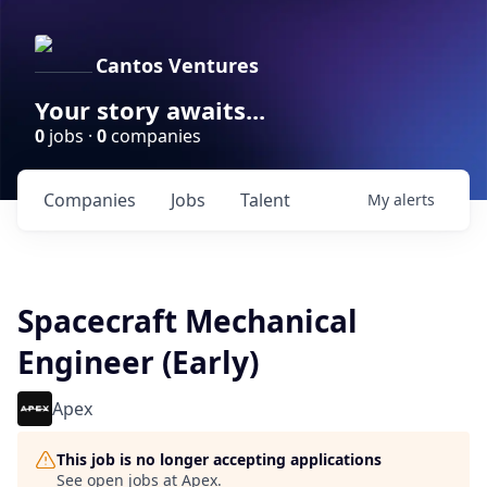
Cantos Ventures
Your story awaits...
0
jobs ·
0
companies
Companies
Jobs
Talent
My
alerts
Spacecraft Mechanical
Engineer (Early)
Apex
This job is no longer accepting applications
See open jobs at
Apex
.