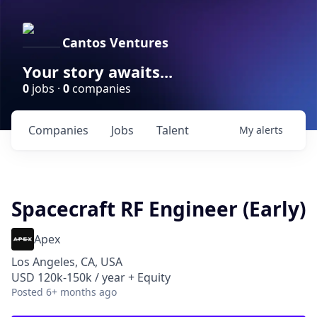
Cantos Ventures
Your story awaits...
0
jobs ·
0
companies
Companies
Jobs
Talent
My
alerts
Spacecraft RF Engineer (Early)
Apex
Los Angeles, CA, USA
USD 120k-150k / year + Equity
Posted
6+ months ago