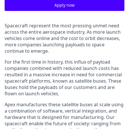
Apply now
Spacecraft represent the most pressing unmet need
across the entire aerospace industry. As more launch
vehicles come online and the cost to orbit decreases,
more companies launching payloads to space
continue to emerge.
For the first time in history, this influx of payload
companies combined with reduced launch costs has
resulted in a massive increase in need for commercial
spacecraft platforms, known as satellite buses. These
buses hold the payloads of our customers and are
flown on launch vehicles.
Apex manufactures these satellite buses at scale using
a combination of software, vertical integration, and
hardware that is designed for manufacturing. Our
spacecraft enable the future of society: ranging from