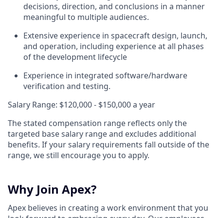
decisions, direction, and conclusions in a manner
meaningful to multiple audiences.
Extensive experience in spacecraft design, launch,
and operation, including experience at all phases
of the development lifecycle
Experience in integrated software/hardware
verification and testing.
Salary Range: $120,000 - $150,000 a year
The stated compensation range reflects only the
targeted base salary range and excludes additional
benefits. If your salary requirements fall outside of the
range, we still encourage you to apply.
Why Join Apex?
Apex believes in creating a work environment that you