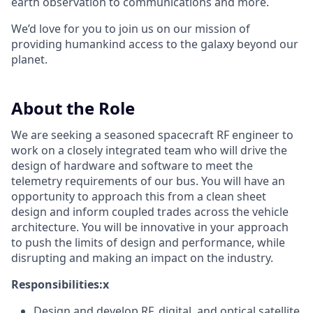
earth observation to communications and more.
We’d love for you to join us on our mission of
providing humankind access to the galaxy beyond our
planet.
About the Role
We are seeking a seasoned spacecraft RF engineer to
work on a closely integrated team who will drive the
design of hardware and software to meet the
telemetry requirements of our bus. You will have an
opportunity to approach this from a clean sheet
design and inform coupled trades across the vehicle
architecture. You will be innovative in your approach
to push the limits of design and performance, while
disrupting and making an impact on the industry.
Responsibilities:x
Design and develop RF, digital, and optical satellite