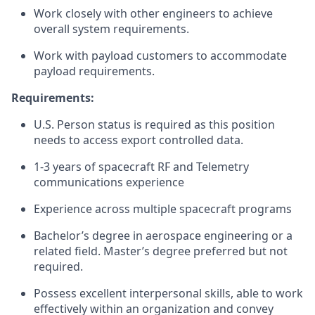
Work closely with other engineers to achieve
overall system requirements.
Work with payload customers to accommodate
payload requirements.
Requirements:
U.S. Person status is required as this position
needs to access export controlled data.
1-3 years of spacecraft RF and Telemetry
communications experience
Experience across multiple spacecraft programs
Bachelor’s degree in aerospace engineering or a
related field. Master’s degree preferred but not
required.
Possess excellent interpersonal skills, able to work
effectively within an organization and convey