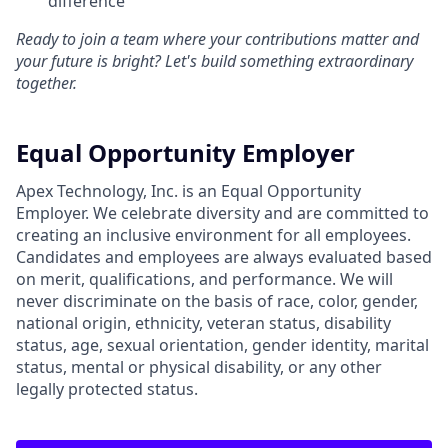
difference
Ready to join a team where your contributions matter and
your future is bright? Let's build something extraordinary
together.
Equal Opportunity Employer
Apex Technology, Inc. is an Equal Opportunity
Employer. We celebrate diversity and are committed to
creating an inclusive environment for all employees.
Candidates and employees are always evaluated based
on merit, qualifications, and performance. We will
never discriminate on the basis of race, color, gender,
national origin, ethnicity, veteran status, disability
status, age, sexual orientation, gender identity, marital
status, mental or physical disability, or any other
legally protected status.