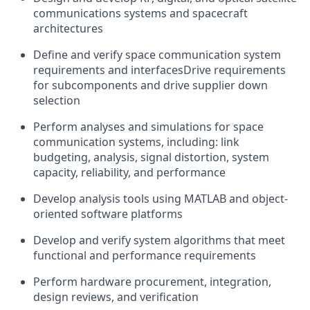
communications systems and spacecraft
architectures
Define and verify space communication system
requirements and interfacesDrive requirements
for subcomponents and drive supplier down
selection
Perform analyses and simulations for space
communication systems, including: link
budgeting, analysis, signal distortion, system
capacity, reliability, and performance
Develop analysis tools using MATLAB and object-
oriented software platforms
Develop and verify system algorithms that meet
functional and performance requirements
Perform hardware procurement, integration,
design reviews, and verification