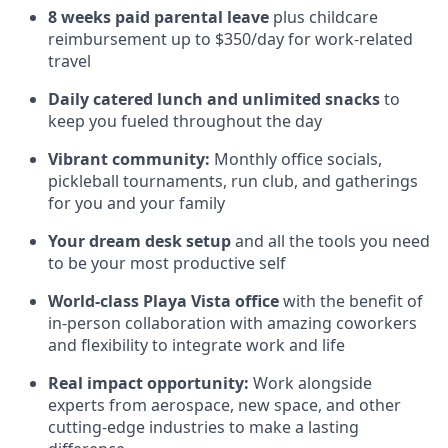
8 weeks paid parental leave
plus childcare
reimbursement up to $350/day for work-related
travel
Daily catered lunch and unlimited snacks
to
keep you fueled throughout the day
Vibrant community:
Monthly office socials,
pickleball tournaments, run club, and gatherings
for you and your family
Your dream desk setup
and all the tools you need
to be your most productive self
World-class Playa Vista office
with the benefit of
in-person collaboration with amazing coworkers
and flexibility to integrate work and life
Real impact opportunity:
Work alongside
experts from aerospace, new space, and other
cutting-edge industries to make a lasting