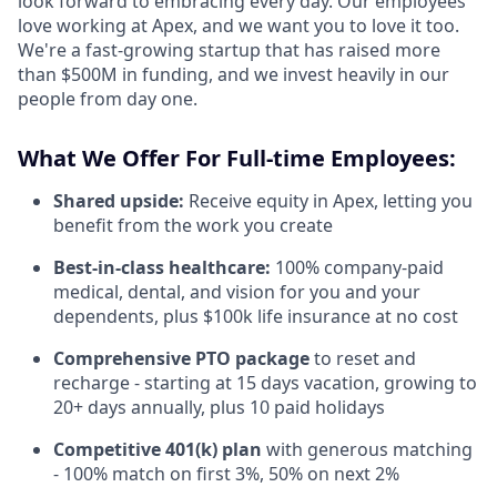
look forward to embracing every day. Our employees
love working at Apex, and we want you to love it too.
We're a fast-growing startup that has raised more
than $500M in funding, and we invest heavily in our
people from day one.
What We Offer For Full-time Employees:
Shared upside:
Receive equity in Apex, letting you
benefit from the work you create
Best-in-class healthcare:
100% company-paid
medical, dental, and vision for you and your
dependents, plus $100k life insurance at no cost
Comprehensive PTO package
to reset and
recharge - starting at 15 days vacation, growing to
20+ days annually, plus 10 paid holidays
Competitive 401(k) plan
with generous matching
- 100% match on first 3%, 50% on next 2%