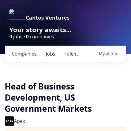
Cantos Ventures
Your story awaits...
0
jobs ·
0
companies
Companies
Jobs
Talent
My
alerts
Head of Business
Development, US
Government Markets
Apex