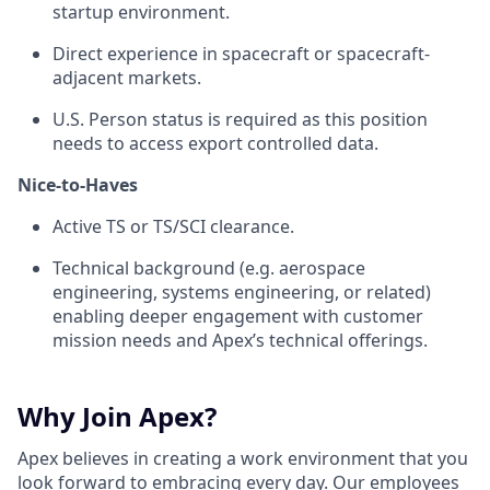
startup environment.
Direct experience in spacecraft or spacecraft-
adjacent markets.
U.S. Person status is required as this position
needs to access export controlled data.
Nice-to-Haves
Active TS or TS/SCI clearance.
Technical background (e.g. aerospace
engineering, systems engineering, or related)
enabling deeper engagement with customer
mission needs and Apex’s technical offerings.
Why Join Apex?
Apex believes in creating a work environment that you
look forward to embracing every day. Our employees