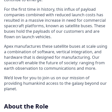
For the first time in history, this influx of payload
companies combined with reduced launch costs has
resulted in a massive increase in need for commercial
spacecraft platforms, known as satellite buses. These
buses hold the payloads of our customers and are
flown on launch vehicles.
Apex manufactures these satellite buses at scale using
a combination of software, vertical integration, and
hardware that is designed for manufacturing. Our
spacecraft enable the future of society: ranging from
earth observation to communications and more.
We’d love for you to join us on our mission of
providing humankind access to the galaxy beyond our
planet.
About the Role