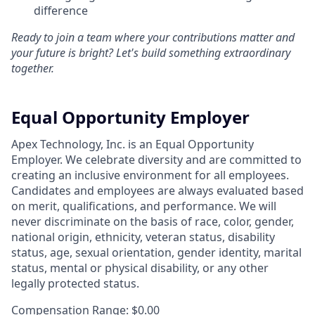
difference
Ready to join a team where your contributions matter and
your future is bright? Let's build something extraordinary
together.
Equal Opportunity Employer
Apex Technology, Inc. is an Equal Opportunity
Employer. We celebrate diversity and are committed to
creating an inclusive environment for all employees.
Candidates and employees are always evaluated based
on merit, qualifications, and performance. We will
never discriminate on the basis of race, color, gender,
national origin, ethnicity, veteran status, disability
status, age, sexual orientation, gender identity, marital
status, mental or physical disability, or any other
legally protected status.
Compensation Range: $0.00