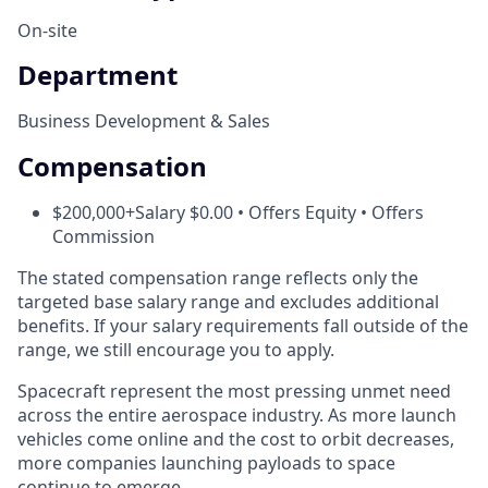
On-site
Department
Business Development & Sales
Compensation
$200,000+Salary $0.00 • Offers Equity • Offers
Commission
The stated compensation range reflects only the
targeted base salary range and excludes additional
benefits. If your salary requirements fall outside of the
range, we still encourage you to apply.
Spacecraft represent the most pressing unmet need
across the entire aerospace industry. As more launch
vehicles come online and the cost to orbit decreases,
more companies launching payloads to space
continue to emerge.