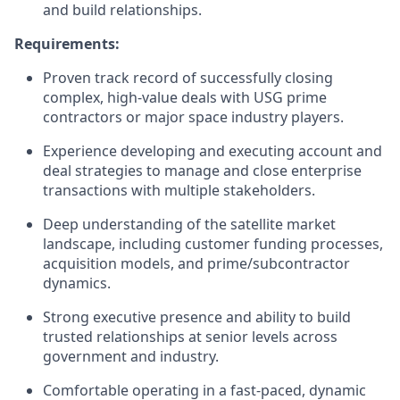
and build relationships.
Requirements:
Proven track record of successfully closing
complex, high-value deals with USG prime
contractors or major space industry players.
Experience developing and executing account and
deal strategies to manage and close enterprise
transactions with multiple stakeholders.
Deep understanding of the satellite market
landscape, including customer funding processes,
acquisition models, and prime/subcontractor
dynamics.
Strong executive presence and ability to build
trusted relationships at senior levels across
government and industry.
Comfortable operating in a fast-paced, dynamic