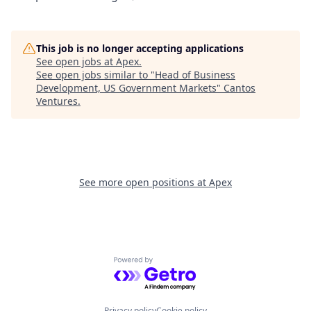
This job is no longer accepting applications
See open jobs at
Apex
.
See open jobs similar to "
Head of Business
Development, US Government Markets
"
Cantos
Ventures
.
See more open positions at
Apex
Powered by Getro.com
Privacy policy
Cookie policy