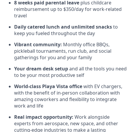
8 weeks paid parental leave
plus childcare
reimbursement up to $350/day for work-related
travel
Daily catered lunch and unlimited snacks
to
keep you fueled throughout the day
Vibrant community:
Monthly office BBQs,
pickleball tournaments, run club, and social
gatherings for you and your family
Your dream desk setup
and all the tools you need
to be your most productive self
World-class Playa Vista office
with EV chargers,
with the benefit of in-person collaboration with
amazing coworkers and flexibility to integrate
work and life
Real impact opportunity:
Work alongside
experts from aerospace, new space, and other
cutting-edge industries to make a lasting