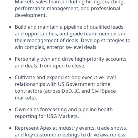
Markets Sales team, including hiring, coaching,
performance management, and professional
development.
Build and maintain a pipeline of qualified leads
and opportunities, and guide team members in
their management of deals. Develop strategies to
win complex, enterprise-level deals.
Personally own and drive high-priority accounts
and deals, from open to close.
Cultivate and expand strong executive-level
relationships with US Government prime
contractors (across DoD, IC, and Civil Space
markets).
Own sales forecasting and pipeline health
reporting for USG Markets.
Represent Apex at industry events, trade shows,
and key customer meetings to drive awareness