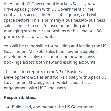
As Head of US Government Markets Sales, you will
drive Apex’s growth with US Government prime
contractors across defense, intelligence, and civil
space sectors. This is primarily a business-to-business
sales leadership role focused on building and
managing strategic relationships with all major USG
prime contractor accounts.
You will be responsible for building and leading the US
Government Markets Sales team, owning pipeline
development, sales execution, and new business
bookings across both new and existing accounts.
This position reports to the VP of Business
Development & Sales and works closely with Apex’s US
Government Strategy team, which leads direct
engagement with USG end users.
Responsibilities:
Build, lead, and manage the US Government