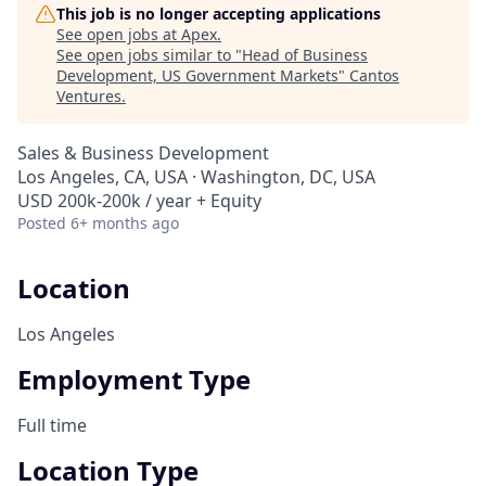
This job is no longer accepting applications
See open jobs at
Apex
.
See open jobs similar to "
Head of Business
Development, US Government Markets
"
Cantos
Ventures
.
Sales & Business Development
Los Angeles, CA, USA · Washington, DC, USA
USD 200k-200k / year + Equity
Posted
6+ months ago
Location
Los Angeles
Employment Type
Full time
Location Type