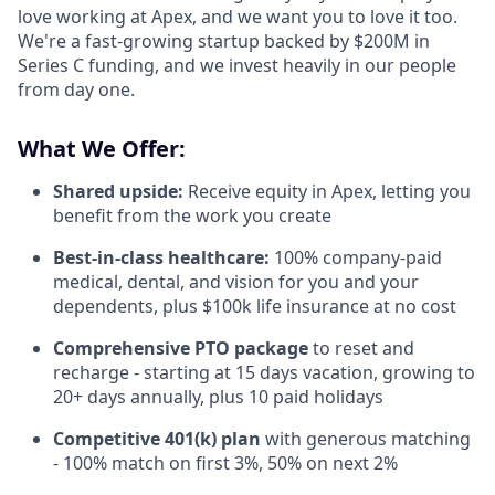
love working at Apex, and we want you to love it too.
We're a fast-growing startup backed by $200M in
Series C funding, and we invest heavily in our people
from day one.
What We Offer:
Shared upside:
Receive equity in Apex, letting you
benefit from the work you create
Best-in-class healthcare:
100% company-paid
medical, dental, and vision for you and your
dependents, plus $100k life insurance at no cost
Comprehensive PTO package
to reset and
recharge - starting at 15 days vacation, growing to
20+ days annually, plus 10 paid holidays
Competitive 401(k) plan
with generous matching
- 100% match on first 3%, 50% on next 2%