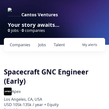
Cantos Ventures
Your story awaits...
0
jobs ·
0
companies
Companies
Jobs
Talent
My
alerts
Spacecraft GNC Engineer
(Early)
Apex
Los Angeles, CA, USA
USD 105k-135k / year + Equity