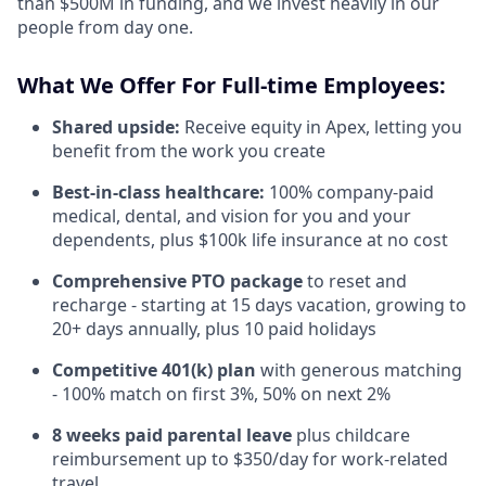
than $500M in funding, and we invest heavily in our
people from day one.
What We Offer For Full-time Employees:
Shared upside:
Receive equity in Apex, letting you
benefit from the work you create
Best-in-class healthcare:
100% company-paid
medical, dental, and vision for you and your
dependents, plus $100k life insurance at no cost
Comprehensive PTO package
to reset and
recharge - starting at 15 days vacation, growing to
20+ days annually, plus 10 paid holidays
Competitive 401(k) plan
with generous matching
- 100% match on first 3%, 50% on next 2%
8 weeks paid parental leave
plus childcare
reimbursement up to $350/day for work-related
travel