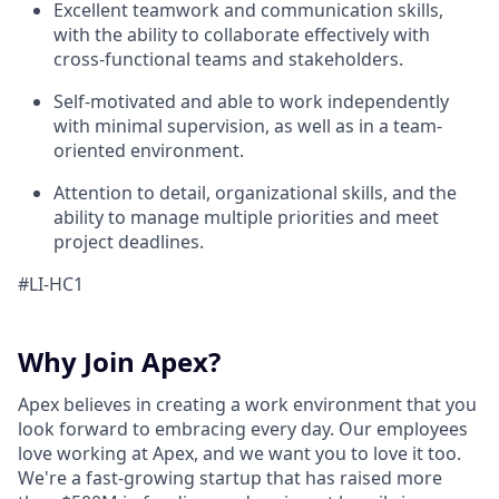
Excellent teamwork and communication skills,
with the ability to collaborate effectively with
cross-functional teams and stakeholders.
Self-motivated and able to work independently
with minimal supervision, as well as in a team-
oriented environment.
Attention to detail, organizational skills, and the
ability to manage multiple priorities and meet
project deadlines.
#LI-HC1
Why Join Apex?
Apex believes in creating a work environment that you
look forward to embracing every day. Our employees
love working at Apex, and we want you to love it too.
We're a fast-growing startup that has raised more