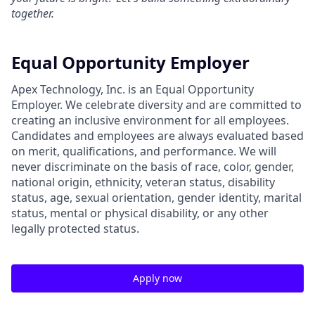
together.
Equal Opportunity Employer
Apex Technology, Inc. is an Equal Opportunity
Employer. We celebrate diversity and are committed to
creating an inclusive environment for all employees.
Candidates and employees are always evaluated based
on merit, qualifications, and performance. We will
never discriminate on the basis of race, color, gender,
national origin, ethnicity, veteran status, disability
status, age, sexual orientation, gender identity, marital
status, mental or physical disability, or any other
legally protected status.
Apply now