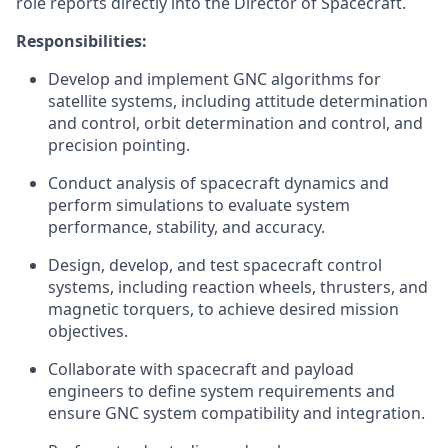
role reports directly into the Director of Spacecraft.
Responsibilities:
Develop and implement GNC algorithms for
satellite systems, including attitude determination
and control, orbit determination and control, and
precision pointing.
Conduct analysis of spacecraft dynamics and
perform simulations to evaluate system
performance, stability, and accuracy.
Design, develop, and test spacecraft control
systems, including reaction wheels, thrusters, and
magnetic torquers, to achieve desired mission
objectives.
Collaborate with spacecraft and payload
engineers to define system requirements and
ensure GNC system compatibility and integration.