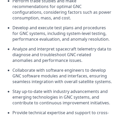
Perform trade studies and make
recommendations for optimal GNC
configurations, considering factors such as power
consumption, mass, and cost.
Develop and execute test plans and procedures
for GNC systems, including system-level testing,
performance evaluation, and anomaly resolution.
Analyze and interpret spacecraft telemetry data to
diagnose and troubleshoot GNC-related
anomalies and performance issues.
Collaborate with software engineers to develop
GNC software modules and interfaces, ensuring
seamless integration with overall satellite systems.
Stay up-to-date with industry advancements and
emerging technologies in GNC systems, and
contribute to continuous improvement initiatives.
Provide technical expertise and support to cross-