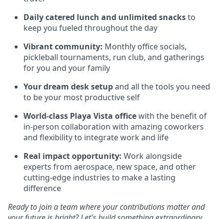
Daily catered lunch and unlimited snacks
to
keep you fueled throughout the day
Vibrant community:
Monthly office socials,
pickleball tournaments, run club, and gatherings
for you and your family
Your dream desk setup
and all the tools you need
to be your most productive self
World-class Playa Vista office
with the benefit of
in-person collaboration with amazing coworkers
and flexibility to integrate work and life
Real impact opportunity:
Work alongside
experts from aerospace, new space, and other
cutting-edge industries to make a lasting
difference
Ready to join a team where your contributions matter and
your future is bright? Let's build something extraordinary