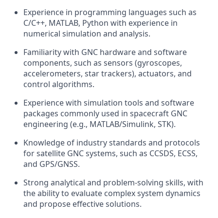
Experience in programming languages such as
C/C++, MATLAB, Python with experience in
numerical simulation and analysis.
Familiarity with GNC hardware and software
components, such as sensors (gyroscopes,
accelerometers, star trackers), actuators, and
control algorithms.
Experience with simulation tools and software
packages commonly used in spacecraft GNC
engineering (e.g., MATLAB/Simulink, STK).
Knowledge of industry standards and protocols
for satellite GNC systems, such as CCSDS, ECSS,
and GPS/GNSS.
Strong analytical and problem-solving skills, with
the ability to evaluate complex system dynamics
and propose effective solutions.