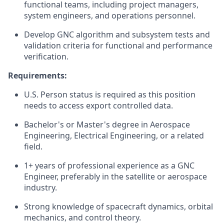
functional teams, including project managers,
system engineers, and operations personnel.
Develop GNC algorithm and subsystem tests and
validation criteria for functional and performance
verification.
Requirements:
U.S. Person status is required as this position
needs to access export controlled data.
Bachelor's or Master's degree in Aerospace
Engineering, Electrical Engineering, or a related
field.
1+ years of professional experience as a GNC
Engineer, preferably in the satellite or aerospace
industry.
Strong knowledge of spacecraft dynamics, orbital
mechanics, and control theory.