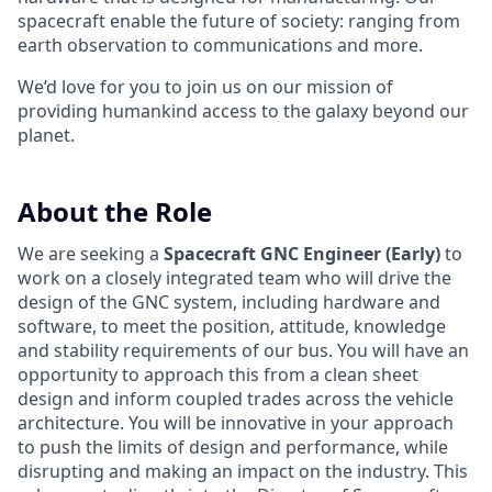
spacecraft enable the future of society: ranging from
earth observation to communications and more.
We’d love for you to join us on our mission of
providing humankind access to the galaxy beyond our
planet.
About the Role
We are seeking a
Spacecraft GNC Engineer (Early)
to
work on a closely integrated team who will drive the
design of the GNC system, including hardware and
software, to meet the position, attitude, knowledge
and stability requirements of our bus. You will have an
opportunity to approach this from a clean sheet
design and inform coupled trades across the vehicle
architecture. You will be innovative in your approach
to push the limits of design and performance, while
disrupting and making an impact on the industry. This