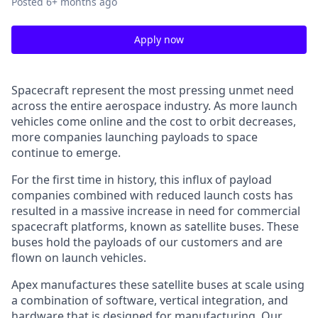
Posted
6+ months ago
Apply now
Spacecraft represent the most pressing unmet need
across the entire aerospace industry. As more launch
vehicles come online and the cost to orbit decreases,
more companies launching payloads to space
continue to emerge.
For the first time in history, this influx of payload
companies combined with reduced launch costs has
resulted in a massive increase in need for commercial
spacecraft platforms, known as satellite buses. These
buses hold the payloads of our customers and are
flown on launch vehicles.
Apex manufactures these satellite buses at scale using
a combination of software, vertical integration, and
hardware that is designed for manufacturing. Our