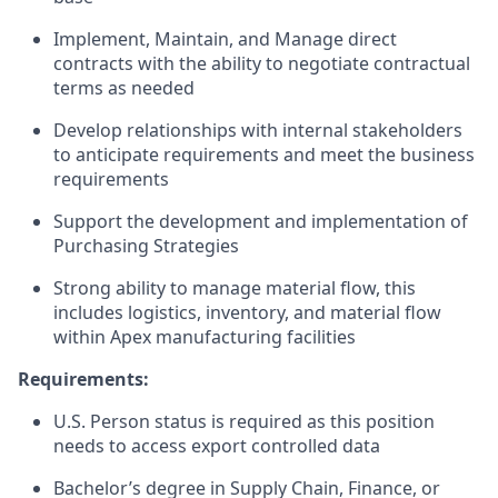
Implement, Maintain, and Manage direct
contracts with the ability to negotiate contractual
terms as needed
Develop relationships with internal stakeholders
to anticipate requirements and meet the business
requirements
Support the development and implementation of
Purchasing Strategies
Strong ability to manage material flow, this
includes logistics, inventory, and material flow
within Apex manufacturing facilities
Requirements:
U.S. Person status is required as this position
needs to access export controlled data
Bachelor’s degree in Supply Chain, Finance, or