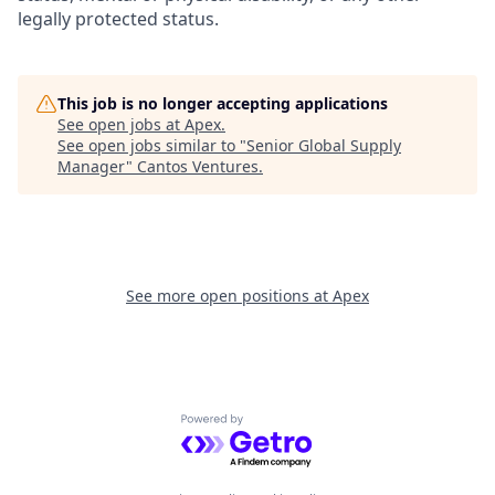
legally protected status.
This job is no longer accepting applications
See open jobs at
Apex
.
See open jobs similar to "
Senior Global Supply
Manager
"
Cantos Ventures
.
See more open positions at
Apex
Powered by Getro.com