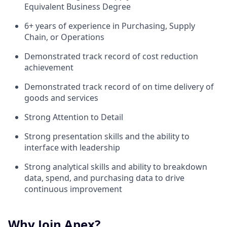
Equivalent Business Degree
6+ years of experience in Purchasing, Supply
Chain, or Operations
Demonstrated track record of cost reduction
achievement
Demonstrated track record of on time delivery of
goods and services
Strong Attention to Detail
Strong presentation skills and the ability to
interface with leadership
Strong analytical skills and ability to breakdown
data, spend, and purchasing data to drive
continuous improvement
Why Join Apex?