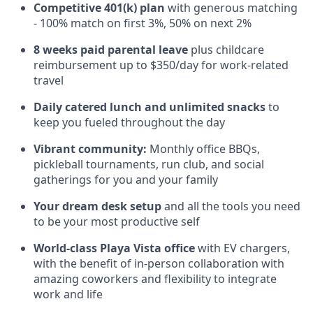
Competitive 401(k) plan
with generous matching
- 100% match on first 3%, 50% on next 2%
8 weeks paid parental leave
plus childcare
reimbursement up to $350/day for work-related
travel
Daily catered lunch and unlimited snacks
to
keep you fueled throughout the day
Vibrant community:
Monthly office BBQs,
pickleball tournaments, run club, and social
gatherings for you and your family
Your dream desk setup
and all the tools you need
to be your most productive self
World-class Playa Vista office
with EV chargers,
with the benefit of in-person collaboration with
amazing coworkers and flexibility to integrate
work and life