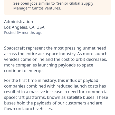
See open jobs similar to "
Senior Global Supply
Manager
"
Cantos Ventures
.
Administration
Los Angeles, CA, USA
Posted
6+ months ago
Spacecraft represent the most pressing unmet need
across the entire aerospace industry. As more launch
vehicles come online and the cost to orbit decreases,
more companies launching payloads to space
continue to emerge.
For the first time in history, this influx of payload
companies combined with reduced launch costs has
resulted in a massive increase in need for commercial
spacecraft platforms, known as satellite buses. These
buses hold the payloads of our customers and are
flown on launch vehicles.