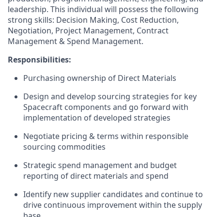
leadership. This individual will possess the following
strong skills: Decision Making, Cost Reduction,
Negotiation, Project Management, Contract
Management & Spend Management.
Responsibilities:
Purchasing ownership of Direct Materials
Design and develop sourcing strategies for key
Spacecraft components and go forward with
implementation of developed strategies
Negotiate pricing & terms within responsible
sourcing commodities
Strategic spend management and budget
reporting of direct materials and spend
Identify new supplier candidates and continue to
drive continuous improvement within the supply
base