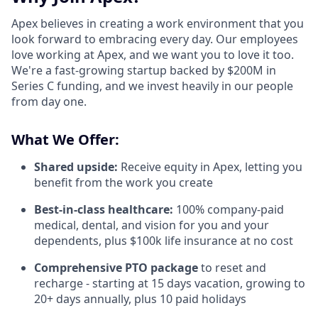
Apex believes in creating a work environment that you
look forward to embracing every day. Our employees
love working at Apex, and we want you to love it too.
We're a fast-growing startup backed by $200M in
Series C funding, and we invest heavily in our people
from day one.
What We Offer:
Shared upside:
Receive equity in Apex, letting you
benefit from the work you create
Best-in-class healthcare:
100% company-paid
medical, dental, and vision for you and your
dependents, plus $100k life insurance at no cost
Comprehensive PTO package
to reset and
recharge - starting at 15 days vacation, growing to
20+ days annually, plus 10 paid holidays