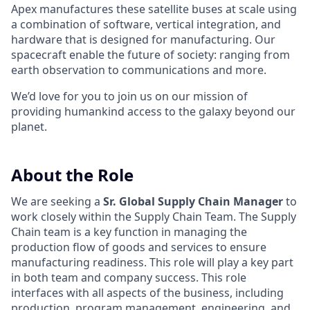
Apex manufactures these satellite buses at scale using
a combination of software, vertical integration, and
hardware that is designed for manufacturing. Our
spacecraft enable the future of society: ranging from
earth observation to communications and more.
We’d love for you to join us on our mission of
providing humankind access to the galaxy beyond our
planet.
About the Role
We are seeking a
Sr. Global Supply Chain Manager
to
work closely within the Supply Chain Team. The Supply
Chain team is a key function in managing the
production flow of goods and services to ensure
manufacturing readiness. This role will play a key part
in both team and company success. This role
interfaces with all aspects of the business, including
production, program management, engineering, and