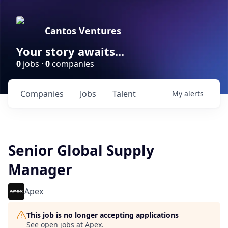
Cantos Ventures
Your story awaits...
0
jobs ·
0
companies
Companies
Jobs
Talent
My
alerts
Senior Global Supply
Manager
Apex
This job is no longer accepting applications
See open jobs at
Apex
.