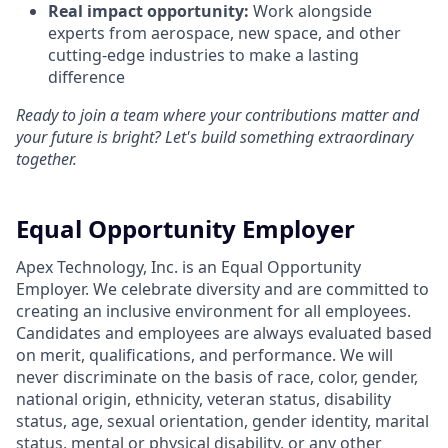
Real impact opportunity:
Work alongside
experts from aerospace, new space, and other
cutting-edge industries to make a lasting
difference
Ready to join a team where your contributions matter and
your future is bright? Let's build something extraordinary
together.
Equal Opportunity Employer
Apex Technology, Inc. is an Equal Opportunity
Employer. We celebrate diversity and are committed to
creating an inclusive environment for all employees.
Candidates and employees are always evaluated based
on merit, qualifications, and performance. We will
never discriminate on the basis of race, color, gender,
national origin, ethnicity, veteran status, disability
status, age, sexual orientation, gender identity, marital
status, mental or physical disability, or any other