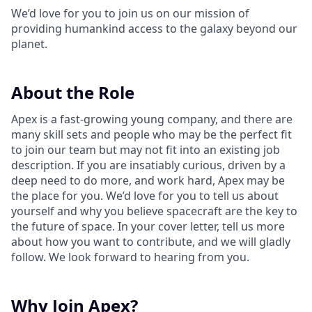
We’d love for you to join us on our mission of
providing humankind access to the galaxy beyond our
planet.
About the Role
Apex is a fast-growing young company, and there are
many skill sets and people who may be the perfect fit
to join our team but may not fit into an existing job
description. If you are insatiably curious, driven by a
deep need to do more, and work hard, Apex may be
the place for you. We’d love for you to tell us about
yourself and why you believe spacecraft are the key to
the future of space. In your cover letter, tell us more
about how you want to contribute, and we will gladly
follow. We look forward to hearing from you.
Why Join Apex?