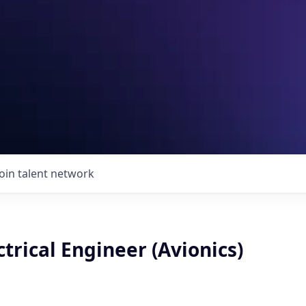
Join talent network
ctrical Engineer (Avionics)