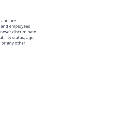
y and are
s and employees
 never discriminate
ability status, age,
, or any other