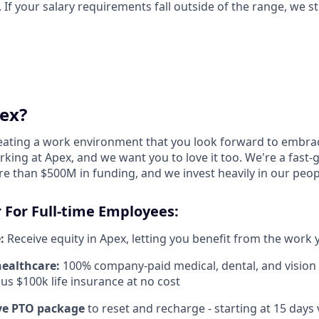
. If your salary requirements fall outside of the range, we s
ex?
reating a work environment that you look forward to embra
king at Apex, and we want you to love it too. We're a fast-
re than $500M in funding, and we invest heavily in our peo
 For Full-time Employees:
:
Receive equity in Apex, letting you benefit from the work 
healthcare:
100% company-paid medical, dental, and vision
us $100k life insurance at no cost
e PTO package
to reset and recharge - starting at 15 days