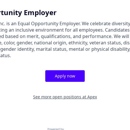
tunity Employer
nc. is an Equal Opportunity Employer. We celebrate diversit
ing an inclusive environment for all employees. Candidate
ed based on merit, qualifications, and performance. We will
, color, gender, national origin, ethnicity, veteran status, dis
 gender identity, marital status, mental or physical disability
tatus.
Apply now
See more open positions at
Apex