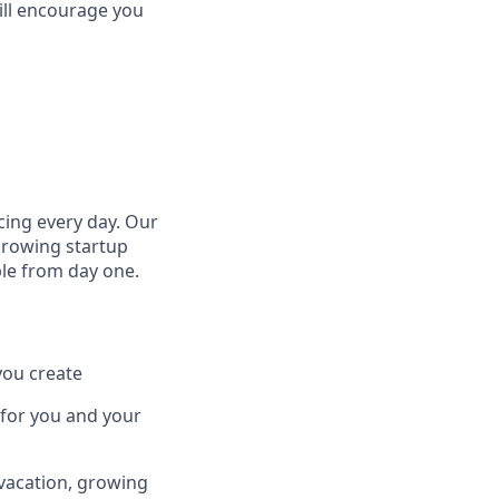
till encourage you
cing every day. Our
growing startup
ple from day one.
you create
 for you and your
 vacation, growing