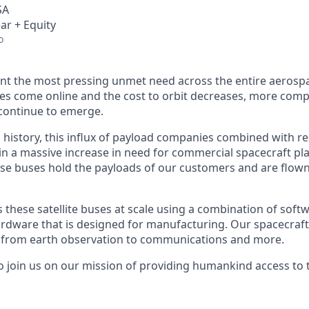
SA
ar + Equity
o
nt the most pressing unmet need across the entire aerospa
es come online and the cost to orbit decreases, more com
continue to emerge.
in history, this influx of payload companies combined with 
 in a massive increase in need for commercial spacecraft p
hese buses hold the payloads of our customers and are flow
hese satellite buses at scale using a combination of softwa
ardware that is designed for manufacturing. Our spacecraft
g from earth observation to communications and more.
to join us on our mission of providing humankind access to