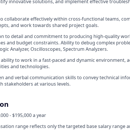
tify innovative solutions, and implement effective troubles
 to collaborate effectively within cross-functional teams, 
epts, and work towards shared project goals.
on to detail and commitment to producing high-quality wor
nes and budget constraints. Ability to debug complex probl
Logic Analyzer, Oscilloscopes, Spectrum Analyzers.
bility to work in a fast-paced and dynamic environment, a
ities and technologies.
ten and verbal communication skills to convey technical inf
h stakeholders at various levels.
ion
000 - $195,000 a year
ation range reflects only the targeted base salary range 