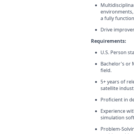
Multidisciplin
environments, 
a fully functio
Drive improvem
Requirements:
U.S. Person sta
Bachelor's or M
field.
5+ years of rel
satellite indust
Proficient in d
Experience with
simulation sof
Problem-Solving