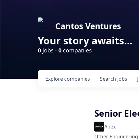
Cantos Ventures
Your story awaits...
0
jobs ·
0
companies
Explore
companies
Search
jobs
Senior Ele
Apex
Other Engineering