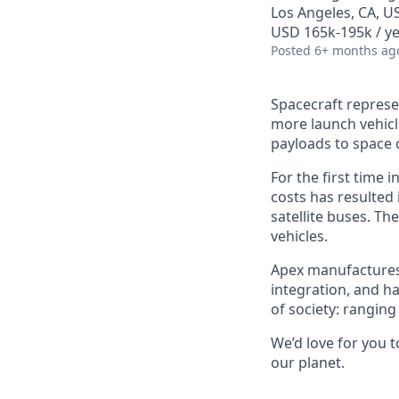
Los Angeles, CA, U
USD 165k-195k / ye
Posted
6+ months ag
Spacecraft represe
more launch vehicl
payloads to space 
For the first time 
costs has resulted
satellite buses. T
vehicles.
Apex manufactures t
integration, and h
of society: rangin
We’d love for you 
our planet.