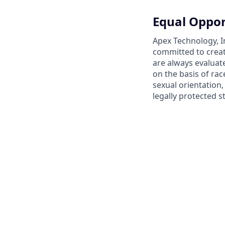
Equal Oppor
Apex Technology, I
committed to creat
are always evaluat
on the basis of race
sexual orientation,
legally protected s