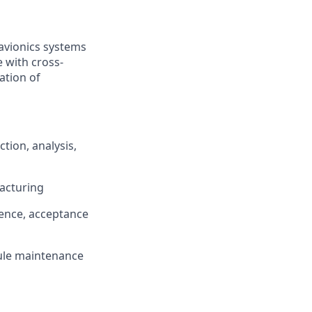
avionics systems
e with cross-
ation of
tion, analysis,
acturing
dence, acceptance
ule maintenance