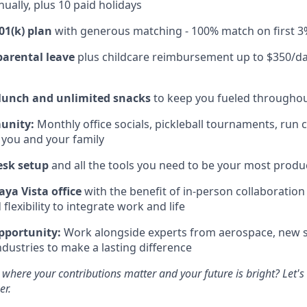
ually, plus 10 paid holidays
01(k) plan
with generous matching - 100% match on first 3
parental leave
plus childcare reimbursement up to $350/da
 lunch and unlimited snacks
to keep you fueled throughou
unity:
Monthly office socials, pickleball tournaments, run 
 you and your family
esk setup
and all the tools you need to be your most produc
aya Vista office
with the benefit of in-person collaboratio
lexibility to integrate work and life
pportunity:
Work alongside experts from aerospace, new s
ndustries to make a lasting difference
 where your contributions matter and your future is bright? Let'
er.