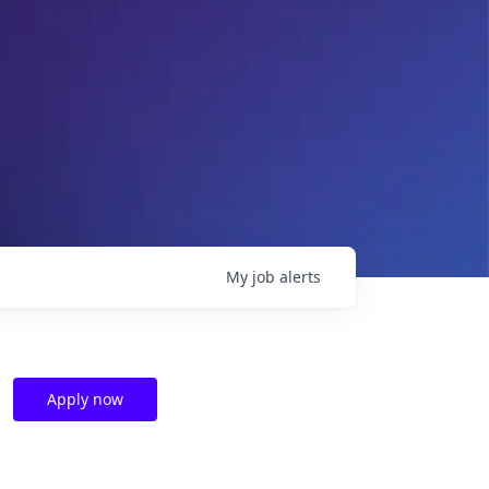
My
job
alerts
Apply now