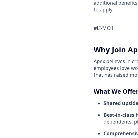
additional benefits
to apply.
#LI-MO1
Why Join Ap
Apex believes in c
employees love wor
that has raised mo
What We Offer
Shared upside
Best-in-class 
dependents, pl
Comprehensiv