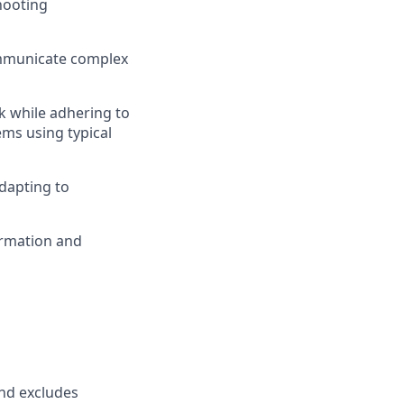
hooting
communicate complex
k while adhering to
ems using typical
dapting to
ormation and
and excludes