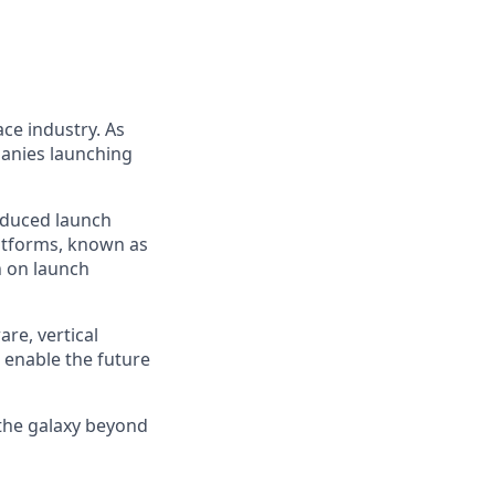
ce industry. As
panies launching
reduced launch
latforms, known as
n on launch
re, vertical
 enable the future
 the galaxy beyond