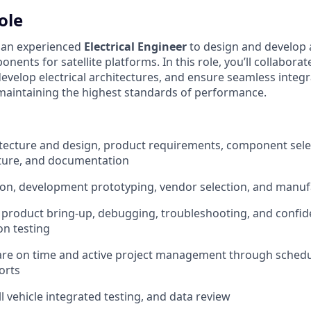
ole
r an experienced
Electrical Engineer
to design and develop 
nents for satellite platforms. In this role, you’ll collaborat
evelop electrical architectures, and ensure seamless integr
aintaining the highest standards of performance.
hitecture and design, product requirements, component selec
ture, and documentation
ion, development prototyping, vendor selection, and manuf
ll product bring-up, debugging, troubleshooting, and confi
on testing
are on time and active project management through sched
orts
ll vehicle integrated testing, and data review