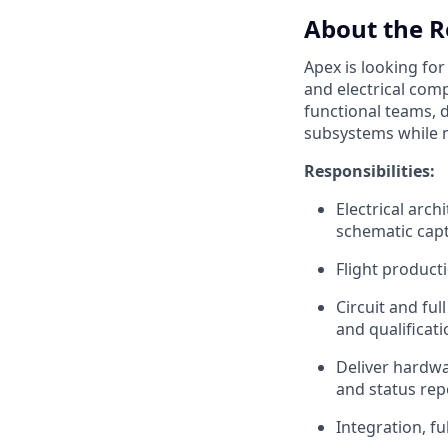
About the R
Apex is looking fo
and electrical compo
functional teams, d
subsystems while m
Responsibilities:
Electrical arc
schematic cap
Flight product
Circuit and fu
and qualificati
Deliver hardw
and status rep
Integration, fu