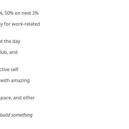
%, 50% on next 2%
y for work-related
t the day
club, and
tive self
n with amazing
pace, and other
s build something