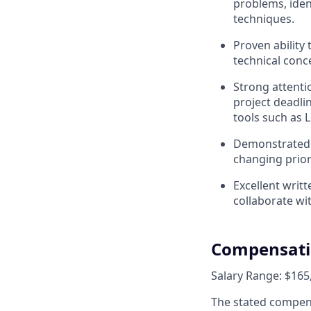
problems, iden
techniques.
Proven ability
technical conc
Strong attenti
project deadli
tools such as 
Demonstrated a
changing prior
Excellent writ
collaborate wit
Compensat
Salary Range: $165,
The stated compens