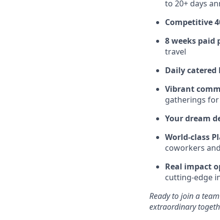
to 20+ days ann
Competitive 4
8 weeks paid 
travel
Daily catered
Vibrant comm
gatherings for
Your dream d
World-class Pl
coworkers and f
Real impact o
cutting-edge i
Ready to join a team
extraordinary togeth