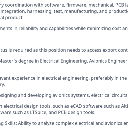
ary coordination with software, firmware, mechanical, PCB l
integration, harnessing, test, manufacturing, and producti
nal product
ents in reliability and capabilities while minimizing cost a
tus is required as this position needs to access export cont
aster's degree in Electrical Engineering, Avionics Engineeri
evant experience in electrical engineering, preferably in th
ry.
esigning and developing avionics systems, electrical circuit
 electrical design tools, such as eCAD software such as Alti
tware such as LTSpice, and PCB design tools.
 Skills: Ability to analyze complex electrical and avionics 