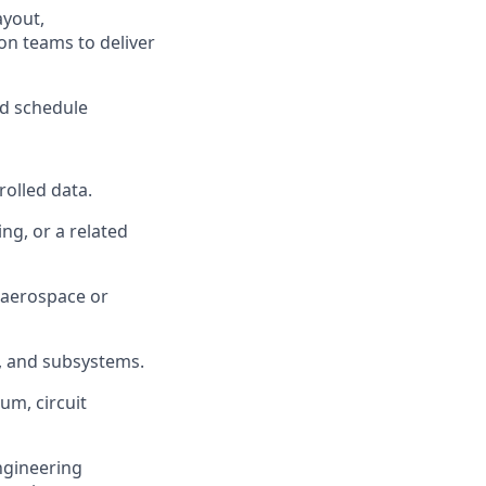
ayout,
on teams to deliver
nd schedule
rolled data.
ng, or a related
e aerospace or
s, and subsystems.
um, circuit
engineering