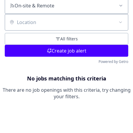
On-site & Remote
Location
All filters
Create job alert
Powered by Getro
No jobs matching this criteria
There are no job openings with this criteria, try changing
your filters.