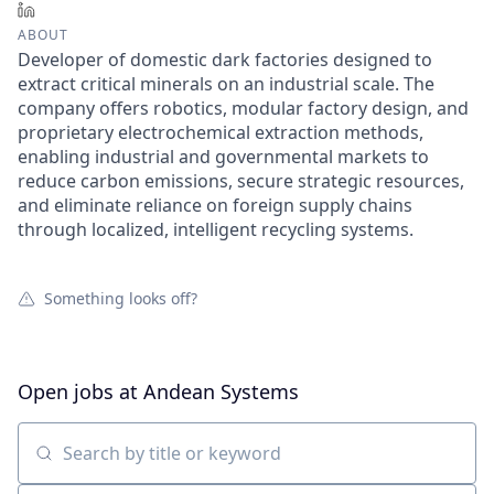
LinkedIn
ABOUT
Developer of domestic dark factories designed to
extract critical minerals on an industrial scale. The
company offers robotics, modular factory design, and
proprietary electrochemical extraction methods,
enabling industrial and governmental markets to
reduce carbon emissions, secure strategic resources,
and eliminate reliance on foreign supply chains
through localized, intelligent recycling systems.
Something looks off?
Open jobs at
Andean Systems
Search by title or keyword