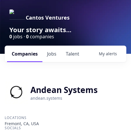
Cantos Ventures
Your story awaits...
0
jobs ·
0
companies
Companies
Jobs
Talent
My
alerts
Andean Systems
andean.systems
LOCATIONS
Fremont, CA, USA
SOCIALS