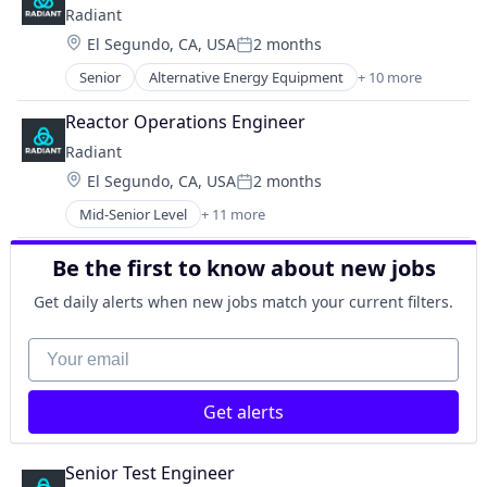
Radiant
Health Care
Location:
El Segundo, CA, USA
2 months
Health Diagnostics
Posted:
Medical Device
Senior
Alternative Energy Equipment
+ 10 more
Clean Energy
Military
Cleantech
National Security
Reactor Operations Engineer
Energy
Radiant
Energy & Utilities
Location:
El Segundo, CA, USA
2 months
Energy Efficiency
Posted:
Energy Production
Mid-Senior Level
+ 11 more
Alternative Energy Equipment
Energy Services
Clean Energy
Nuclear Electric Power Generation
Be the first to know about new jobs
Cleantech
Renewable Energy
Energy
Sustainability
Get daily alerts when new jobs match your current filters.
Energy & Utilities
Energy Efficiency
Your email
Energy Production
Energy Services
Get alerts
Nuclear Electric Power Generation
Renewable Energy
Sustainability
Senior Test Engineer