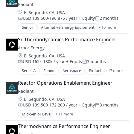
Radiant
Location:
El Segundo, CA, USA
USD 139,500-196,875 / year
+ Equity
2 months
Compensation:
Posted:
Senior
Alternative Energy Equipment
+ 10 more
Clean Energy
Cleantech
Sr. Thermodynamics Performance Engineer
Energy
Arbor Energy
Energy & Utilities
Location:
El Segundo, CA, USA
Energy Efficiency
USD 165k-180k / year
+ Equity
3 months
Energy Production
Compensation:
Posted:
Energy Services
Series A
Senior
Aerospace
Biofuel
+ 17 more
Biomass Energy
Nuclear Electric Power Generation
Carbon Removal
Renewable Energy
Reactor Operations Enablement Engineer
Clean Energy
Sustainability
Radiant
Energy
Location:
El Segundo, CA, USA
Energy & Utilities
USD 139,500-172,200 / year
+ Equity
3 months
Energy Infrastructure
Compensation:
Posted:
Environment
Mid-Senior Level
+ 11 more
Alternative Energy Equipment
Environmental Services
Clean Energy
Environmental Services (B2B)
Thermodynamics Performance Engineer
Cleantech
Hardware