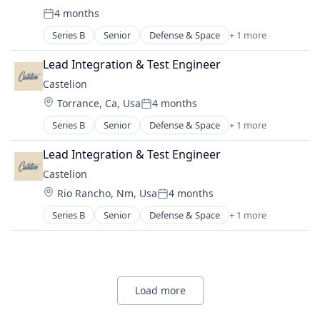
Science and Engineering
Waste Management
4 months
Internet
Posted:
Space Research and Technology
Internet Services
Series B
Senior
Defense & Space
+ 1 more
Technology
Government and Military
Mobile & Telecommunications
Telecommunications
Other Communications and Networking
Lead Integration & Test Engineer
Telecommunications Service Providers
Satellite
Castelion
Satellite Communication
Location:
Torrance, Ca, Usa
4 months
Science and Engineering
Posted:
Space Research and Technology
Series B
Senior
Defense & Space
+ 1 more
Government and Military
Technology
Lead Integration & Test Engineer
Telecommunications
Telecommunications Service Providers
Castelion
Location:
Rio Rancho, Nm, Usa
4 months
Posted:
Series B
Senior
Defense & Space
+ 1 more
Government and Military
Load more