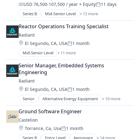
Manufacturing & Industrial
USD 76,500-107,500 / year
+ Equity
11 days
Energy Efficiency
Compensation:
Posted:
Military
Energy Production
Series B
Mid-Senior Level
+ 12 more
National Security
Aerospace & Defense
Energy Services
Science and Engineering
Consumer Electronics
Nuclear Electric Power Generation
Reactor Operations Training Specialist
Consumer Goods
Renewable Energy
Radiant
Defense
Sustainability
Location:
El Segundo, CA, USA
1 month
Defense and Space Manufacturing
Posted:
Drones
Mid-Senior Level
+ 11 more
Alternative Energy Equipment
Hardware
Clean Energy
Industrial Automation
Senior Manager, Embedded Systems 
Cleantech
Machinery Manufacturing
Engineering
Energy
Manufacturing
Radiant
Energy & Utilities
Manufacturing & Industrial
Location:
El Segundo, CA, USA
1 month
Energy Efficiency
Science and Engineering
Posted:
Energy Production
Senior
Alternative Energy Equipment
+ 10 more
Clean Energy
Energy Services
Cleantech
Nuclear Electric Power Generation
Ground Software Engineer
Energy
Renewable Energy
Castelion
Energy & Utilities
Sustainability
Location:
Torrance, Ca, Usa
1 month
Energy Efficiency
Posted:
Energy Production
Series B
Entry Level
Aerospace
+ 14 more