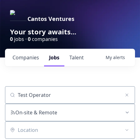
Cantos Ventures
Your story awaits...
0
jobs ·
0
companies
Companies
Jobs
Talent
My
alerts
Job title, company or keyword
On-site & Remote
Location