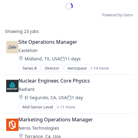
Powered by Getro
Showing
23
jobs
Site Operations Manager
Castelion
Location:
Midland, TX, USA
11 days
Posted:
Series B
Director
Aerospace
+ 14 more
Aerospace & Defense
Defense
Nuclear Engineer, Core Physics
Defense & Space
Radiant
Defense and Space Manufacturing
Location:
El Segundo, CA, USA
1 day
Electronics
Posted:
Engines
Mid-Senior Level
+ 11 more
Alternative Energy Equipment
Government
Clean Energy
Government and Military
Marketing Operations Manager
Cleantech
Industrial Automation
Neros Technologies
Energy
Manufacturing
Location:
Torrance, Ca, Usa
Energy & Utilities