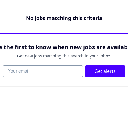
No jobs matching this criteria
e the first to know when new jobs are availab
Get new jobs matching this search in your inbox.
Your email
Get alerts