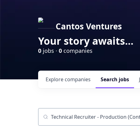
Cantos Ventures
Your story awaits...
0
jobs ·
0
companies
Explore
companies
Search
jobs
Job title, company or keyword