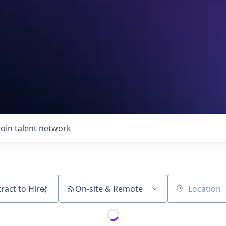
Join talent network
On-site & Remote
Location