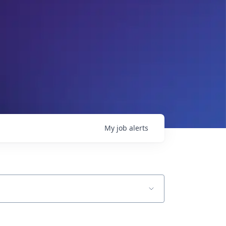
My
job
alerts