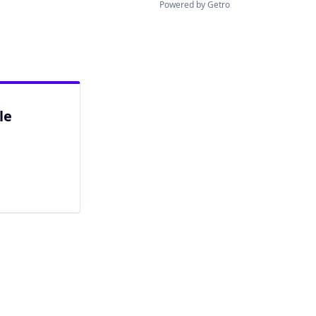
Powered by Getro
le