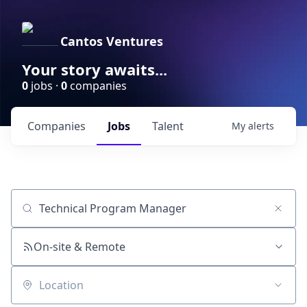
Cantos Ventures
Your story awaits...
0
jobs ·
0
companies
Companies
Jobs
Talent
My
alerts
Job title, company or keyword
On-site & Remote
Location