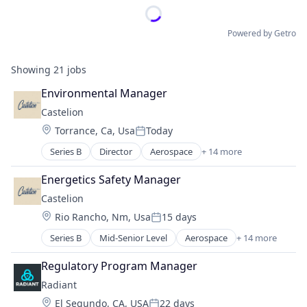
Powered by Getro
Showing
21
jobs
Environmental Manager
Castelion
Location:
Torrance, Ca, Usa
Today
Posted:
Series B
Director
Aerospace
+ 14 more
Aerospace & Defense
Defense
Energetics Safety Manager
Defense & Space
Castelion
Defense and Space Manufacturing
Location:
Rio Rancho, Nm, Usa
15 days
Electronics
Posted:
Engines
Series B
Mid-Senior Level
Aerospace
+ 14 more
Aerospace & Defense
Government
Defense
Government and Military
Regulatory Program Manager
Defense & Space
Industrial Automation
Radiant
Defense and Space Manufacturing
Manufacturing
Location:
El Segundo, CA, USA
22 days
Electronics