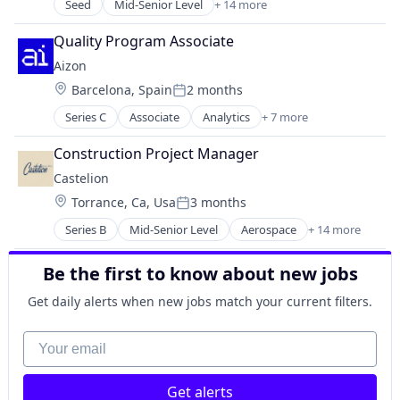
Hardware
Seed
Mid-Senior Level
+ 14 more
Appliances, Electrical, and Electronics Manufacturi
Industrial Automation
Automotive
Machinery Manufacturing
Quality Program Associate
Business/Productivity Software
Manufacturing
Aizon
Consumer Electronics
Manufacturing & Industrial
Location:
Barcelona, Spain
2 months
Electrical Equipment
Posted:
Science and Engineering
Electronics
Series C
Associate
Analytics
+ 7 more
Artificial Intelligence (AI)
Enterprise Software
Biotechnology
Hardware
Construction Project Manager
Life Science
Media and Information Services (B2B)
Castelion
Manufacturing
Operating Systems
Location:
Torrance, Ca, Usa
3 months
Pharmaceutical
Other Commercial Products
Posted:
SaaS
Platforms
Series B
Mid-Senior Level
Aerospace
+ 14 more
Aerospace & Defense
Software
Software
Defense
Technology
Be the first to know about new jobs
Defense and Space Manufacturing
Defense & Space
Get daily alerts when new jobs match your current filters.
Electronics
Engines
Your email
Government
Government and Military
Get alerts
Industrial Automation