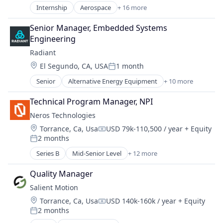
Government
Internship
Aerospace
+ 16 more
Aerospace & Defense
Government and Military
Communication Equipment
Industrial Automation
Senior Manager, Embedded Systems 
Connectivity
Manufacturing
Engineering
Defense & Space
Manufacturing & Industrial
Radiant
Hardware
Military
Location:
El Segundo, CA, USA
1 month
Internet
Posted:
National Security
Internet Services
Senior
Alternative Energy Equipment
+ 10 more
Science and Engineering
Clean Energy
Mobile & Telecommunications
Cleantech
Other Communications and Networking
Technical Program Manager, NPI
Energy
Satellite
Neros Technologies
Energy & Utilities
Satellite Communication
Location:
Torrance, Ca, Usa
USD 79k-110,500 / year
+ Equity
Energy Efficiency
Science and Engineering
Compensation:
2 months
Energy Production
Posted:
Space Research and Technology
Energy Services
Series B
Mid-Senior Level
+ 12 more
Technology
Aerospace & Defense
Nuclear Electric Power Generation
Telecommunications
Consumer Electronics
Renewable Energy
Quality Manager
Telecommunications Service Providers
Consumer Goods
Sustainability
Salient Motion
Defense
Location:
Torrance, Ca, Usa
USD 140k-160k / year
+ Equity
Defense and Space Manufacturing
Compensation:
2 months
Drones
Posted: