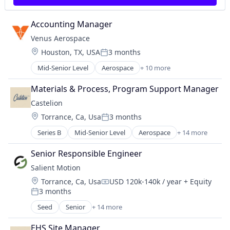
Manufacturing
Manufacturing & Industrial
Accounting Manager
Military
Venus Aerospace
National Security
Location:
Houston, TX, USA
3 months
Science and Engineering
Posted:
Mid-Senior Level
Aerospace
+ 10 more
Aerospace & Defense
Aviation
Materials & Process, Program Support Manager
Aviation and Aerospace Component Manufacturin
Castelion
Data & Analytics
Location:
Torrance, Ca, Usa
3 months
Design
Posted:
Engines
Series B
Mid-Senior Level
Aerospace
+ 14 more
Aerospace & Defense
Manufacturing & Industrial
Defense
Product Research
Senior Responsible Engineer
Defense and Space Manufacturing
Science and Engineering
Salient Motion
Defense & Space
Transportation
Location:
Torrance, Ca, Usa
USD 120k-140k / year
+ Equity
Electronics
Compensation:
3 months
Engines
Posted:
Government
Seed
Senior
+ 14 more
Appliances, Electrical, and Electronics Manufacturi
Government and Military
Automotive
Industrial Automation
EHS Site Manager