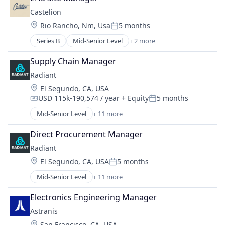
Business/Productivity Software
Manufacturing
Castelion
Consumer Electronics
Manufacturing & Industrial
Location:
Rio Rancho, Nm, Usa
5 months
Electrical Equipment
Posted:
Military
Electronics
Series B
Mid-Senior Level
+ 2 more
National Security
Defense & Space
Enterprise Software
Science and Engineering
Government and Military
Hardware
Supply Chain Manager
Media and Information Services (B2B)
Radiant
Operating Systems
Location:
El Segundo, CA, USA
Other Commercial Products
USD 115k-190,574 / year
+ Equity
5 months
Compensation:
Posted:
Platforms
Mid-Senior Level
+ 11 more
Software
Alternative Energy Equipment
Technology
Clean Energy
Direct Procurement Manager
Cleantech
Radiant
Energy
Location:
El Segundo, CA, USA
5 months
Energy & Utilities
Posted:
Energy Efficiency
Mid-Senior Level
+ 11 more
Alternative Energy Equipment
Energy Production
Clean Energy
Energy Services
Electronics Engineering Manager
Cleantech
Nuclear Electric Power Generation
Astranis
Energy
Renewable Energy
Location:
San Francisco, CA, USA