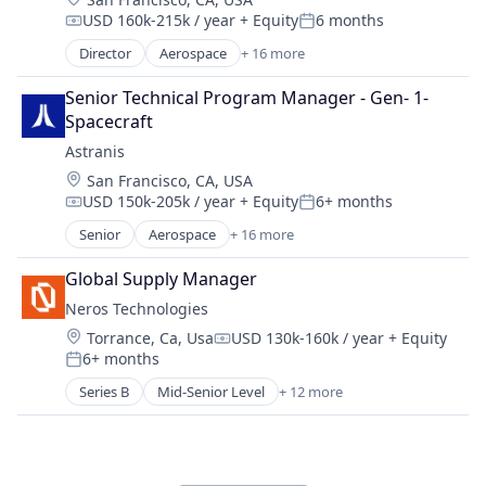
Energy & Utilities
Sustainability
USD 160k-215k / year
+ Equity
6 months
Energy Efficiency
Compensation:
Posted:
Energy Production
Director
Aerospace
+ 16 more
Aerospace & Defense
Energy Services
Communication Equipment
Nuclear Electric Power Generation
Senior Technical Program Manager - Gen- 1- 
Connectivity
Renewable Energy
Spacecraft
Defense & Space
Sustainability
Astranis
Hardware
Location:
San Francisco, CA, USA
Internet
USD 150k-205k / year
+ Equity
6+ months
Internet Services
Compensation:
Posted:
Mobile & Telecommunications
Senior
Aerospace
+ 16 more
Aerospace & Defense
Other Communications and Networking
Communication Equipment
Satellite
Global Supply Manager
Connectivity
Satellite Communication
Neros Technologies
Defense & Space
Science and Engineering
Location:
Torrance, Ca, Usa
USD 130k-160k / year
+ Equity
Hardware
Compensation:
Space Research and Technology
6+ months
Internet
Posted:
Technology
Internet Services
Series B
Mid-Senior Level
+ 12 more
Telecommunications
Aerospace & Defense
Mobile & Telecommunications
Telecommunications Service Providers
Consumer Electronics
Other Communications and Networking
Consumer Goods
Satellite
Defense
Satellite Communication