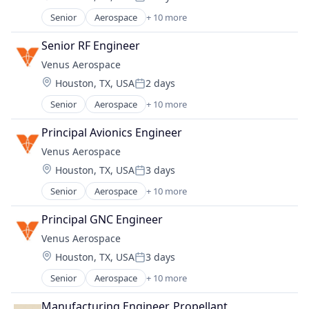
Sustainability
Posted:
Energy Efficiency
Senior
Aerospace
+ 10 more
Aerospace & Defense
Energy Production
Aviation
Energy Services
Senior RF Engineer
Aviation and Aerospace Component Manufacturin
Nuclear Electric Power Generation
Venus Aerospace
Data & Analytics
Renewable Energy
Location:
Houston, TX, USA
2 days
Design
Sustainability
Posted:
Engines
Senior
Aerospace
+ 10 more
Aerospace & Defense
Manufacturing & Industrial
Aviation
Product Research
Principal Avionics Engineer
Aviation and Aerospace Component Manufacturin
Science and Engineering
Venus Aerospace
Data & Analytics
Transportation
Location:
Houston, TX, USA
3 days
Design
Posted:
Engines
Senior
Aerospace
+ 10 more
Aerospace & Defense
Manufacturing & Industrial
Aviation
Product Research
Principal GNC Engineer
Aviation and Aerospace Component Manufacturin
Science and Engineering
Venus Aerospace
Data & Analytics
Transportation
Location:
Houston, TX, USA
3 days
Design
Posted:
Engines
Senior
Aerospace
+ 10 more
Aerospace & Defense
Manufacturing & Industrial
Aviation
Product Research
Manufacturing Engineer, Propellant