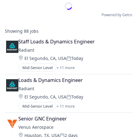
Powered by Getro
Showing
88
jobs
Staff Loads & Dynamics Engineer
Radiant
Location:
El Segundo, CA, USA
Today
Posted:
Mid-Senior Level
+ 11 more
Alternative Energy Equipment
Clean Energy
Loads & Dynamics Engineer
Cleantech
Radiant
Energy
Location:
El Segundo, CA, USA
Today
Energy & Utilities
Posted:
Energy Efficiency
Mid-Senior Level
+ 11 more
Alternative Energy Equipment
Energy Production
Clean Energy
Energy Services
Senior GNC Engineer
Cleantech
Nuclear Electric Power Generation
Venus Aerospace
Energy
Renewable Energy
Location:
Houston, TX, USA
2 days
Energy & Utilities