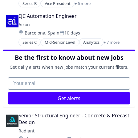
Engines
Military
Series B
Vice President
+ 6 more
Consumer Goods
Government
National Security
Forestry Processing
Government and Military
QC Automation Engineer
Science and Engineering
Furniture
Industrial Automation
Aizon
Manufacturing
Manufacturing
Location:
Barcelona, Spain
10 days
Other Commercial Services
Manufacturing & Industrial
Posted:
Wood Processing
Military
Series C
Mid-Senior Level
Analytics
+ 7 more
Artificial Intelligence (AI)
National Security
Biotechnology
Science and Engineering
Be the first to know about new jobs
Life Science
Manufacturing
Get daily alerts when new jobs match your current filters.
Pharmaceutical
SaaS
Your email
Software
Get alerts
Senior Structural Engineer - Concrete & Precast 
Design
Radiant