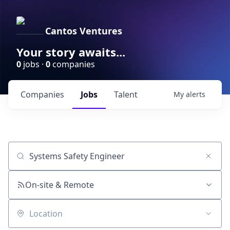
Cantos Ventures
Your story awaits...
0
jobs ·
0
companies
Companies
Jobs
Talent
My
alerts
Job title, company or keyword
On-site & Remote
Location