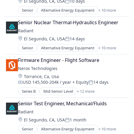
Location:
El Segundo, CA, USA
10 days
Posted:
Senior
Alternative Energy Equipment
+ 10 more
Clean Energy
Cleantech
Senior Nuclear Thermal-Hydraulics Engineer
Energy
Radiant
Energy & Utilities
Location:
El Segundo, CA, USA
14 days
Energy Efficiency
Posted:
Energy Production
Senior
Alternative Energy Equipment
+ 10 more
Clean Energy
Energy Services
Cleantech
Nuclear Electric Power Generation
Firmware Engineer - Flight Software
Energy
Renewable Energy
Neros Technologies
Energy & Utilities
Sustainability
Location:
Torrance, Ca, Usa
Energy Efficiency
USD 145,500-204k / year
+ Equity
14 days
Energy Production
Compensation:
Posted:
Energy Services
Series B
Mid-Senior Level
+ 12 more
Aerospace & Defense
Nuclear Electric Power Generation
Consumer Electronics
Renewable Energy
Senior Test Engineer, Mechanical/Fluids
Consumer Goods
Sustainability
Radiant
Defense
Location:
El Segundo, CA, USA
1 month
Defense and Space Manufacturing
Posted:
Drones
Senior
Alternative Energy Equipment
+ 10 more
Clean Energy
Hardware