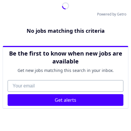
Powered by Getro
No jobs matching this criteria
Be the first to know when new jobs are
available
Get new jobs matching this search in your inbox.
Your email
Get alerts