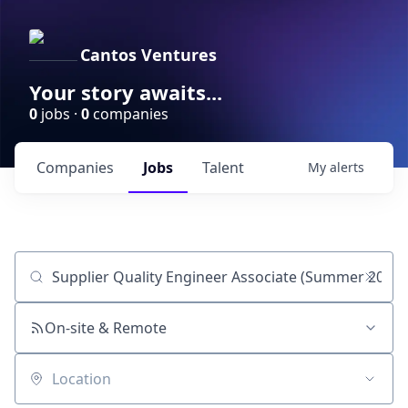
Cantos Ventures
Your story awaits...
0
jobs ·
0
companies
Companies
Jobs
Talent
My
alerts
Job title, company or keyword
On-site & Remote
Location