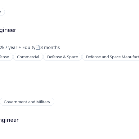
e
gineer
k / year
+ Equity
3 months
n:
Posted:
fense
Commercial
Defense & Space
Defense and Space Manufac
Government and Military
ngineer