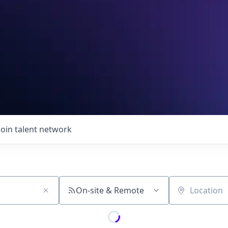
Join talent network
On-site & Remote
Location