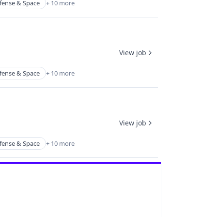
fense & Space
+ 10 more
View job
fense & Space
+ 10 more
View job
fense & Space
+ 10 more