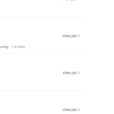
View job
turing
+ 4 more
View job
View job