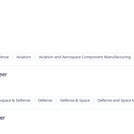
fense
Aviation
Aviation and Aerospace Component Manufacturing
eer
ospace & Defense
Defense
Defense & Space
Defense and Space 
er