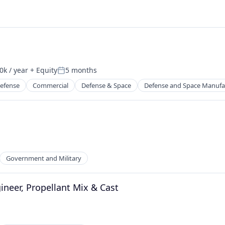
k / year
+ Equity
5 months
n:
Posted:
efense
Commercial
Defense & Space
Defense and Space Manufa
Government and Military
ineer, Propellant Mix & Cast