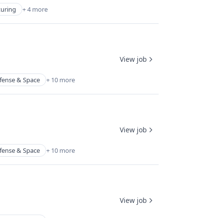
turing
+ 4 more
View job
fense & Space
+ 10 more
View job
fense & Space
+ 10 more
View job