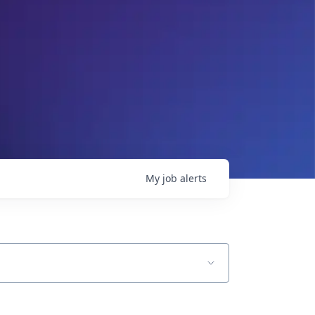
My
job
alerts