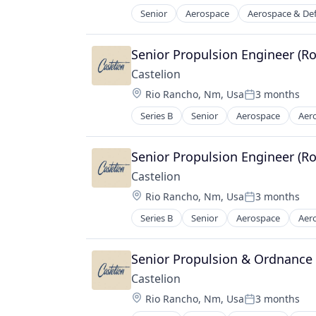
Manufacturing & Industrial
Senior
Aerospace
Aerospace & De
Manufacturing
Military
Manufacturing & Industrial
National Security
Satellite
Senior Propulsion Engineer (R
Science and Engineering
Science and Engineering
Castelion
Location:
Rio Rancho, Nm, Usa
3 months
Posted:
Series B
Senior
Aerospace
Aer
Electronics
Engines
Government
Senior Propulsion Engineer (R
Government and Military
Castelion
Industrial Automation
Location:
Rio Rancho, Nm, Usa
3 months
Manufacturing
Posted:
Manufacturing & Industrial
Series B
Senior
Aerospace
Aer
Electronics
Military
Engines
National Security
Government
Senior Propulsion & Ordnance
Science and Engineering
Government and Military
Castelion
Industrial Automation
Location:
Rio Rancho, Nm, Usa
3 months
Manufacturing
Posted: