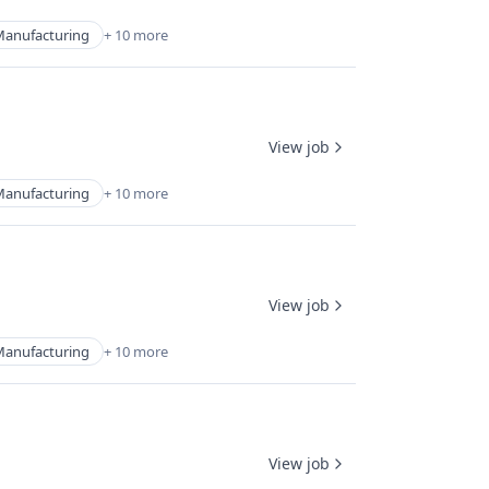
Manufacturing
+ 10 more
View job
Manufacturing
+ 10 more
View job
Manufacturing
+ 10 more
View job