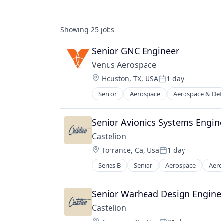
Showing
25
jobs
Senior GNC Engineer
Venus Aerospace
Location:
Houston, TX, USA
1 day
Posted:
Senior
Aerospace
Aerospace & De
Design
Engines
Manufacturing & Industrial
Senior Avionics Systems Engin
Product Research
Castelion
Science and Engineering
Location:
Torrance, Ca, Usa
1 day
Transportation
Posted:
Series B
Senior
Aerospace
Aer
Electronics
Engines
Government
Senior Warhead Design Engine
Government and Military
Castelion
Industrial Automation