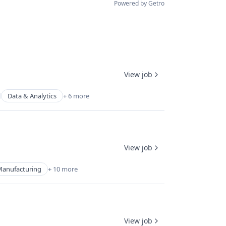
Powered by Getro
View job
Data & Analytics
+ 6 more
View job
Manufacturing
+ 10 more
View job