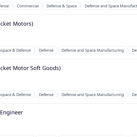
fense
Commercial
Defense & Space
Defense and Space Manufac
ocket Motors)
ospace & Defense
Defense
Defense and Space Manufacturing
De
ocket Motor Soft Goods)
ospace & Defense
Defense
Defense and Space Manufacturing
De
 Engineer