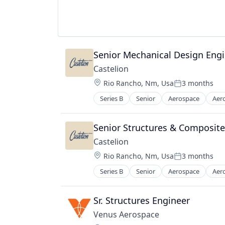
Military
National Security
Science and Engineering
Senior Mechanical Design Engi
Castelion
Location:
Rio Rancho, Nm, Usa
3 months
Posted:
Series B
Senior
Aerospace
Aer
Electronics
Engines
Government
Senior Structures & Composite
Government and Military
Castelion
Industrial Automation
Location:
Rio Rancho, Nm, Usa
3 months
Manufacturing
Posted:
Manufacturing & Industrial
Series B
Senior
Aerospace
Aer
Electronics
Military
Engines
National Security
Government
Sr. Structures Engineer
Science and Engineering
Government and Military
Venus Aerospace
Industrial Automation