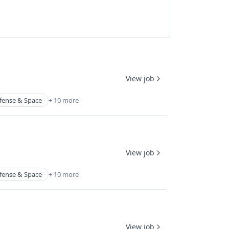
View job
fense & Space
+ 10 more
View job
fense & Space
+ 10 more
View job