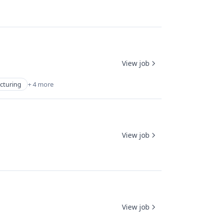
View job
cturing
+ 4 more
View job
View job