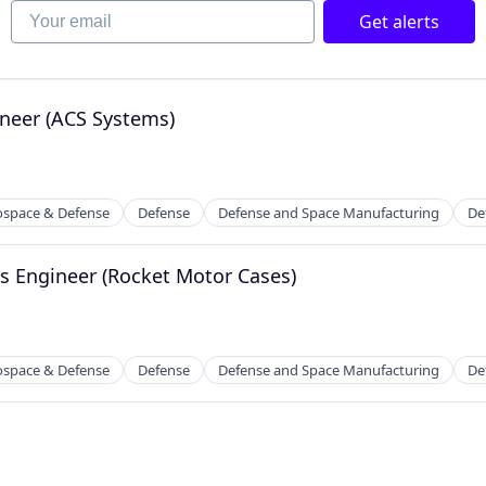
Your email
Get alerts
neer (ACS Systems)
ospace & Defense
Defense
Defense and Space Manufacturing
De
s Engineer (Rocket Motor Cases)
ospace & Defense
Defense
Defense and Space Manufacturing
De