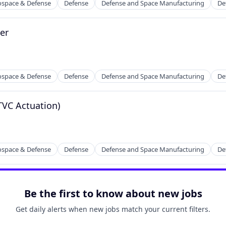
ospace & Defense
Defense
Defense and Space Manufacturing
De
er
ospace & Defense
Defense
Defense and Space Manufacturing
De
TVC Actuation)
ospace & Defense
Defense
Defense and Space Manufacturing
De
Be the first to know about new jobs
Get daily alerts when new jobs match your current filters.