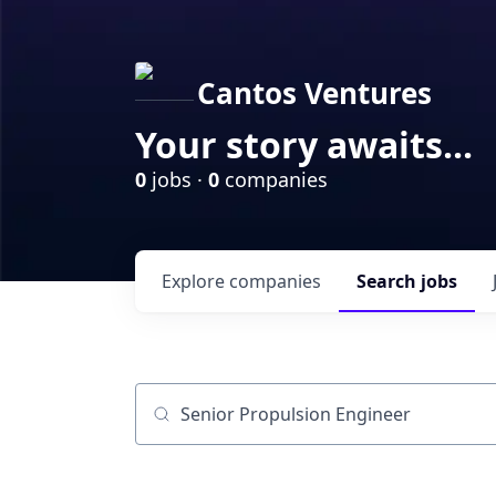
Cantos Ventures
Your story awaits...
0
jobs ·
0
companies
Explore
companies
Search
jobs
Job title, company or keyword