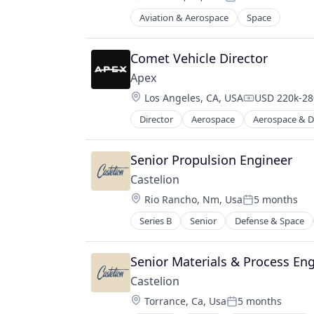
Posted:
Aviation & Aerospace
Space
Comet Vehicle Director
Apex
Location:
Los Angeles, CA, USA
USD 220k-280
Compensatio
Director
Aerospace
Aerospace & D
Manufacturing
Manufacturing & Industrial
Satellite
Senior Propulsion Engineer
Science and Engineering
Castelion
Location:
Rio Rancho, Nm, Usa
5 months
Posted:
Series B
Senior
Defense & Space
Senior Materials & Process Eng
Castelion
Location:
Torrance, Ca, Usa
5 months
Posted: