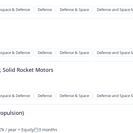
ospace & Defense
Defense
Defense & Space
Defense and Space 
ospace & Defense
Defense
Defense & Space
Defense and Space 
, Solid Rocket Motors
ospace & Defense
Defense
Defense & Space
Defense and Space 
ropulsion)
k / year
+ Equity
3 months
n:
Posted: