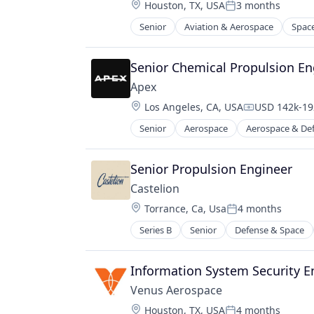
Location:
Houston, TX, USA
3 months
Manufacturing
Posted:
Manufacturing & Industrial
Senior
Aviation & Aerospace
Spac
Military
National Security
Senior Chemical Propulsion En
Science and Engineering
Apex
Location:
Los Angeles, CA, USA
USD 142k-192
Compensatio
Senior
Aerospace
Aerospace & De
Manufacturing
Manufacturing & Industrial
Satellite
Senior Propulsion Engineer
Science and Engineering
Castelion
Location:
Torrance, Ca, Usa
4 months
Posted:
Series B
Senior
Defense & Space
Information System Security E
Venus Aerospace
Location:
Houston, TX, USA
4 months