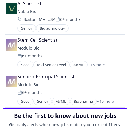
Biotechnology Research
Science and Engineering
AI Scientist
Healthcare
Nabla Bio
Health Care
Location:
Boston, MA, USA
6+ months
HealthTech
Posted:
Life Science
Senior
Biotechnology
Life Sciences
Other Pharmaceuticals and Biotechnology
Stem Cell Scientist
Platform
Modulo Bio
Proteomics
6+ months
Science and Engineering
Posted:
Seed
Mid-Senior Level
AI/ML
+ 16 more
Biopharma
Biotech
Senior / Principal Scientist
Biotechnology
Modulo Bio
Computational Biology
6+ months
Data & Analytics
Posted:
Design
Seed
Senior
AI/ML
Biopharma
+ 15 more
Biotech
Discovery Tools (Healthcare)
Biotechnology
Health Care
Be the first to know about new jobs
Computational Biology
Medical
Data & Analytics
Neuroscience
Get daily alerts when new jobs match your current filters.
Design