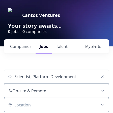
Cantos Ventures
Your story awaits...
0
jobs ·
0
companies
Companies
Jobs
Talent
My
alerts
Job title, company or keyword
On-site & Remote
Location