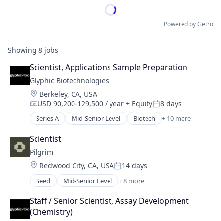
Powered by Getro
Showing
8
jobs
Scientist, Applications Sample Preparation
Glyphic Biotechnologies
Location:
Berkeley, CA, USA
USD 90,200-129,500 / year
+ Equity
8 days
Compensation:
Posted:
Series A
Mid-Senior Level
Biotech
+ 10 more
Biotechnology
Biotechnology Research
Scientist
Health Care
Pilgrim
Healthcare
Location:
Redwood City, CA, USA
14 days
HealthTech
Posted:
Life Sciences
Seed
Mid-Senior Level
+ 8 more
Aerospace & Defense
Other Pharmaceuticals and Biotechnology
Biotechnology
Platform
Staff / Senior Scientist, Assay Development 
Government and Military
Proteomics
(Chemistry)
Health Care
Science and Engineering