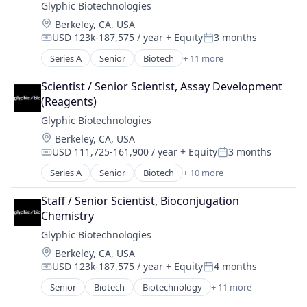
Glyphic Biotechnologies
Health Diagnostics
Location:
Berkeley, CA, USA
Medical Device
USD 123k-187,575 / year
+ Equity
3 months
Military
Compensation:
Posted:
National Security
Series A
Senior
Biotech
+ 11 more
Biotechnology
Biotechnology Research
Scientist / Senior Scientist, Assay Development 
Healthcare
(Reagents)
Health Care
Glyphic Biotechnologies
HealthTech
Location:
Berkeley, CA, USA
Life Science
USD 111,725-161,900 / year
+ Equity
3 months
Life Sciences
Compensation:
Posted:
Other Pharmaceuticals and Biotechnology
Series A
Senior
Biotech
+ 10 more
Biotechnology
Platform
Biotechnology Research
Proteomics
Staff / Senior Scientist, Bioconjugation 
Health Care
Science and Engineering
Chemistry
Healthcare
Glyphic Biotechnologies
HealthTech
Location:
Berkeley, CA, USA
Life Sciences
USD 123k-187,575 / year
+ Equity
4 months
Other Pharmaceuticals and Biotechnology
Compensation:
Posted:
Platform
Senior
Biotech
Biotechnology
+ 11 more
Biotechnology
Proteomics