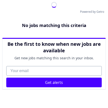
Powered by Getro
No jobs matching this criteria
Be the first to know when new jobs are
available
Get new jobs matching this search in your inbox.
Your email
Get alerts