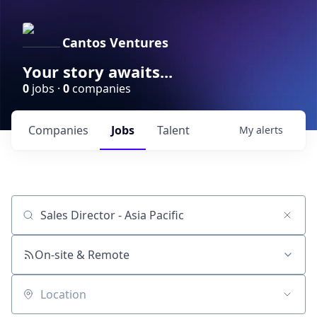
Cantos Ventures
Your story awaits...
0
jobs ·
0
companies
Companies
Jobs
Talent
My
alerts
Job title, company or keyword
On-site & Remote
Location