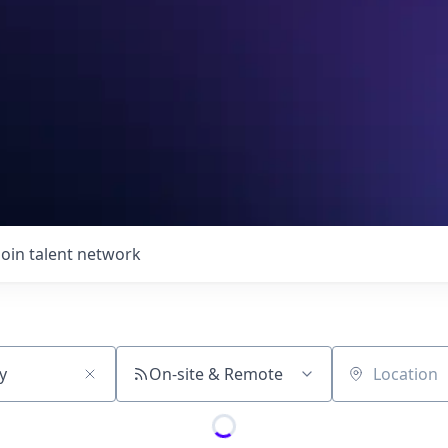
Join talent network
On-site & Remote
Location