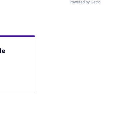
Powered by Getro
le