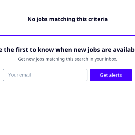
No jobs matching this criteria
e the first to know when new jobs are availab
Get new jobs matching this search in your inbox.
Your email
Get alerts