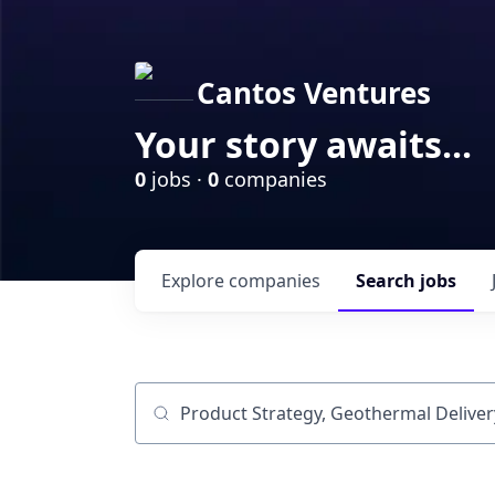
Cantos Ventures
Your story awaits...
0
jobs ·
0
companies
Explore
companies
Search
jobs
Job title, company or keyword