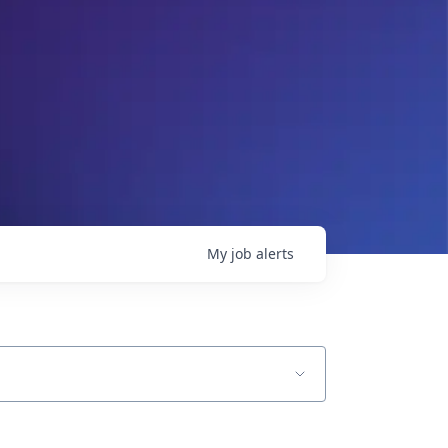
My
job
alerts