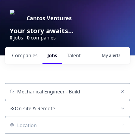
Cantos Ventures
Your story awaits...
0
jobs ·
0
companies
Companies
Jobs
Talent
My
alerts
Job title, company or keyword
On-site & Remote
Location