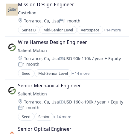
Consumer Electronics
Industrial Automation
Mission Design Engineer
Data & Analytics
Manufacturing
Castelion
Design
Manufacturing & Industrial
Location:
Torrance, Ca, Usa
1 month
Electronics
Posted:
Military
Hardware
Series B
Mid-Senior Level
Aerospace
+ 14 more
National Security
Aerospace & Defense
Information Technology and Services
Science and Engineering
Defense
IT Services and IT Consulting
Wire Harness Design Engineer
Defense & Space
Other Hardware
Salient Motion
Defense and Space Manufacturing
Product Research
Location:
Torrance, Ca, Usa
USD 90k-110k / year
+ Equity
Electronics
Quantum Computing
Compensation:
1 month
Engines
Posted:
Software
Government
Seed
Mid-Senior Level
+ 14 more
Technology
Appliances, Electrical, and Electronics Manufacturi
Government and Military
Automotive
Industrial Automation
Senior Mechanical Engineer
Business/Productivity Software
Manufacturing
Salient Motion
Consumer Electronics
Manufacturing & Industrial
Location:
Torrance, Ca, Usa
USD 160k-190k / year
+ Equity
Electrical Equipment
Compensation:
Military
1 month
Electronics
Posted:
National Security
Enterprise Software
Seed
Senior
+ 14 more
Science and Engineering
Appliances, Electrical, and Electronics Manufacturi
Hardware
Automotive
Media and Information Services (B2B)
Senior Optical Engineer
Business/Productivity Software