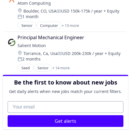
Operating Systems
Atom Computing
Consumer Electronics
Other Commercial Products
Location:
Boulder, CO, USA
USD 150k-175k / year
+ Equity
Electrical Equipment
Compensation:
Platforms
1 month
Electronics
Posted:
Software
Enterprise Software
Senior
Computer
+ 13 more
Technology
Computers, Parts and Peripherals
Hardware
Consumer Electronics
Media and Information Services (B2B)
Principal Mechanical Engineer
Data & Analytics
Operating Systems
Salient Motion
Design
Other Commercial Products
Location:
Torrance, Ca, Usa
USD 200k-230k / year
+ Equity
Electronics
Compensation:
Platforms
2 months
Hardware
Posted:
Software
Information Technology and Services
Seed
Senior
+ 14 more
Technology
Appliances, Electrical, and Electronics Manufacturi
IT Services and IT Consulting
Automotive
Other Hardware
Be the first to know about new jobs
Business/Productivity Software
Product Research
Consumer Electronics
Get daily alerts when new jobs match your current filters.
Quantum Computing
Electrical Equipment
Software
Electronics
Your email
Technology
Enterprise Software
Hardware
Get alerts
Media and Information Services (B2B)
Operating Systems