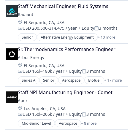
Cleantech
Environmental Services (B2B)
Staff Mechanical Engineer, Fluid Systems
Energy
Hardware
Radiant
Energy & Utilities
Natural Resources
Location:
El Segundo, CA, USA
Energy Efficiency
Other Energy Services
USD 200,500-314,475 / year
+ Equity
3 months
Energy Production
Compensation:
Posted:
Renewable Energy
Energy Services
Senior
Alternative Energy Equipment
+ 10 more
Renewables
Clean Energy
Nuclear Electric Power Generation
Science and Engineering
Cleantech
Renewable Energy
Sr. Thermodynamics Performance Engineer
Sustainability
Energy
Sustainability
Arbor Energy
Waste Management
Energy & Utilities
Location:
El Segundo, CA, USA
Energy Efficiency
USD 165k-180k / year
+ Equity
3 months
Energy Production
Compensation:
Posted:
Energy Services
Series A
Senior
Aerospace
Biofuel
+ 17 more
Biomass Energy
Nuclear Electric Power Generation
Carbon Removal
Renewable Energy
Staff NPI Manufacturing Engineer - Comet
Clean Energy
Sustainability
Apex
Energy
Location:
Los Angeles, CA, USA
Energy & Utilities
USD 150k-205k / year
+ Equity
3 months
Energy Infrastructure
Compensation:
Posted:
Environment
Mid-Senior Level
Aerospace
+ 8 more
Aerospace & Defense
Environmental Services
Commercial