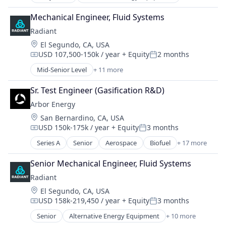
Clean Energy
Renewable Energy
Cleantech
Sustainability
Mechanical Engineer, Fluid Systems
Energy
Radiant
Energy & Utilities
Location:
El Segundo, CA, USA
Energy Efficiency
USD 107,500-150k / year
+ Equity
2 months
Energy Production
Compensation:
Posted:
Energy Services
Mid-Senior Level
+ 11 more
Alternative Energy Equipment
Nuclear Electric Power Generation
Clean Energy
Renewable Energy
Sr. Test Engineer (Gasification R&D)
Cleantech
Sustainability
Arbor Energy
Energy
Location:
San Bernardino, CA, USA
Energy & Utilities
USD 150k-175k / year
+ Equity
3 months
Energy Efficiency
Compensation:
Posted:
Energy Production
Series A
Senior
Aerospace
Biofuel
+ 17 more
Biomass Energy
Energy Services
Carbon Removal
Nuclear Electric Power Generation
Senior Mechanical Engineer, Fluid Systems
Clean Energy
Renewable Energy
Radiant
Energy
Sustainability
Location:
El Segundo, CA, USA
Energy & Utilities
USD 158k-219,450 / year
+ Equity
3 months
Energy Infrastructure
Compensation:
Posted:
Environment
Senior
Alternative Energy Equipment
+ 10 more
Clean Energy
Environmental Services