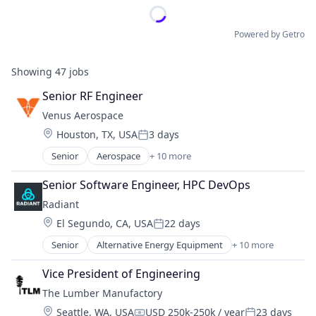
Powered by Getro
Showing
47
jobs
Senior RF Engineer
Venus Aerospace
Location:
Houston, TX, USA
3 days
Posted:
Senior
Aerospace
+ 10 more
Aerospace & Defense
Aviation
Senior Software Engineer, HPC DevOps
Aviation and Aerospace Component Manufacturin
Radiant
Data & Analytics
Location:
El Segundo, CA, USA
22 days
Design
Posted:
Engines
Senior
Alternative Energy Equipment
+ 10 more
Clean Energy
Manufacturing & Industrial
Cleantech
Product Research
Vice President of Engineering
Energy
Science and Engineering
The Lumber Manufactory
Energy & Utilities
Transportation
Location:
Seattle, WA, USA
USD 250k-250k / year
23 days
Energy Efficiency