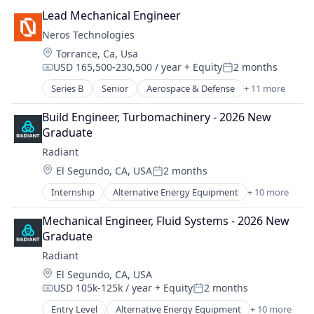
Other Commercial Products
Lead Mechanical Engineer
Platforms
Neros Technologies
Software
Location:
Torrance, Ca, Usa
Technology
USD 165,500-230,500 / year
+ Equity
2 months
Compensation:
Posted:
Series B
Senior
Aerospace & Defense
+ 11 more
Consumer Electronics
Consumer Goods
Build Engineer, Turbomachinery - 2026 New 
Defense
Graduate
Defense and Space Manufacturing
Radiant
Drones
Location:
El Segundo, CA, USA
2 months
Hardware
Posted:
Industrial Automation
Internship
Alternative Energy Equipment
+ 10 more
Clean Energy
Machinery Manufacturing
Cleantech
Manufacturing
Mechanical Engineer, Fluid Systems - 2026 New 
Energy
Manufacturing & Industrial
Graduate
Energy & Utilities
Science and Engineering
Radiant
Energy Efficiency
Location:
El Segundo, CA, USA
Energy Production
USD 105k-125k / year
+ Equity
2 months
Energy Services
Compensation:
Posted:
Nuclear Electric Power Generation
Entry Level
Alternative Energy Equipment
+ 10 more