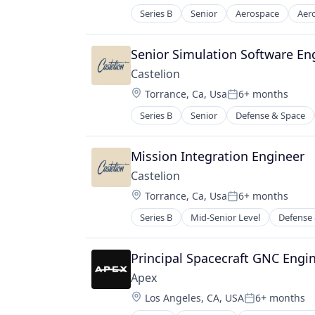
Science and Engineering
Series B
Senior
Aerospace
Aer
Electronics
Space Research and Technology
Engines
Technology
Government
Senior Simulation Software En
Telecommunications
Government and Military
Telecommunications Service Provi
Castelion
Industrial Automation
Location:
Torrance, Ca, Usa
6+ months
Manufacturing
Posted:
Manufacturing & Industrial
Series B
Senior
Defense & Space
Military
National Security
Mission Integration Engineer
Science and Engineering
Castelion
Location:
Torrance, Ca, Usa
6+ months
Posted:
Series B
Mid-Senior Level
Defense
Principal Spacecraft GNC Engi
Apex
Location:
Los Angeles, CA, USA
6+ months
Posted: