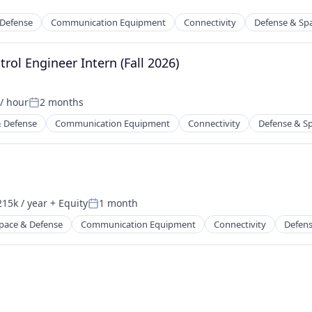
 Defense
Communication Equipment
Connectivity
Defense & Sp
rol Engineer Intern (Fall 2026)
rking
/ hour
2 months
on:
Posted:
 Defense
Communication Equipment
Connectivity
Defense & S
rking
ders
15k / year
+ Equity
1 month
on:
Posted:
pace & Defense
Communication Equipment
Connectivity
Defens
rking
ders