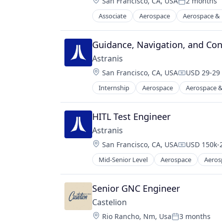
Location:
San Francisco, CA, USA
2 months
Manufacturing
Posted:
Transportation
Manufacturing & Industrial
Associate
Aerospace
Aerospace &
Travel
Internet
Military
Internet Services
National Security
Mobile & Telecommunications
Guidance, Navigation, and Cont
Science and Engineering
Other Communications and Netwo
Astranis
Satellite
Location:
San Francisco, CA, USA
USD 29-29 
Satellite Communication
Compensati
Science and Engineering
Internship
Aerospace
Aerospace &
Internet
Space Research and Technology
Internet Services
Technology
Mobile & Telecommunications
HITL Test Engineer
Telecommunications
Other Communications and Netwo
Telecommunications Service Provi
Astranis
Satellite
Location:
San Francisco, CA, USA
USD 150k-2
Satellite Communication
Compensati
Science and Engineering
Mid-Senior Level
Aerospace
Aeros
Internet
Space Research and Technology
Internet Services
Technology
Mobile & Telecommunications
Senior GNC Engineer
Telecommunications
Other Communications and Netwo
Telecommunications Service Provi
Castelion
Satellite
Location:
Rio Rancho, Nm, Usa
3 months
Satellite Communication
Posted: