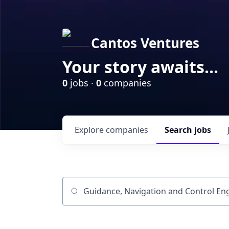
Cantos Ventures
Your story awaits...
0
jobs ·
0
companies
Explore
companies
Search
jobs
Job title, company or keyword