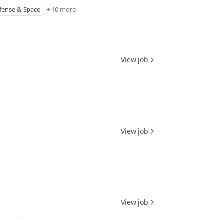
fense & Space
+ 10 more
View job
View job
View job