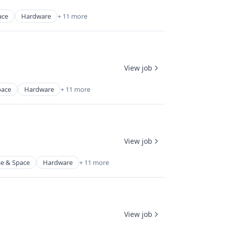
ace
Hardware
+ 11 more
View job
pace
Hardware
+ 11 more
View job
e & Space
Hardware
+ 11 more
View job