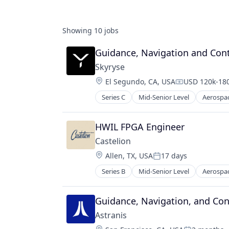
Showing
10
jobs
Guidance, Navigation and Cont
Skyryse
Location:
El Segundo, CA, USA
USD 120k-180
Compensatio
Series C
Mid-Senior Level
Aerospa
Aviation
Aviation and Aerospace Componen
Data & Analytics
HWIL FPGA Engineer
Engineering
Castelion
Enterprise Software
Location:
Allen, TX, USA
17 days
Hardware
Posted:
Internet
Series B
Mid-Senior Level
Aerospa
Electronics
Internet Services
Engines
Science and Engineering
Government
Guidance, Navigation, and Cont
Sensors
Government and Military
Software
Astranis
Industrial Automation
Technology