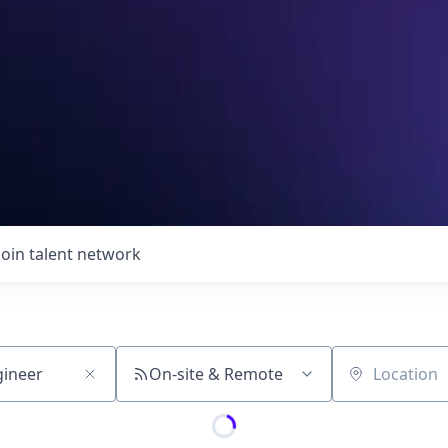
Join talent network
On-site & Remote
Location