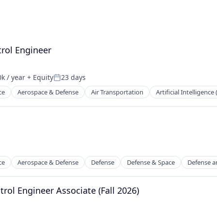
rol Engineer
k / year
+ Equity
23 days
n:
Posted:
ce
Aerospace & Defense
Air Transportation
Artificial Intelligence 
t Manufacturing
ce
Aerospace & Defense
Defense
Defense & Space
Defense a
rol Engineer Associate (Fall 2026)