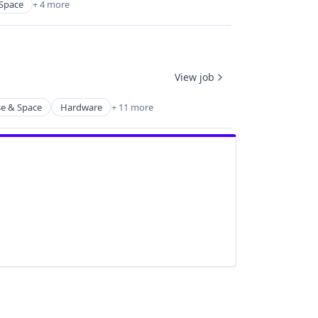
Space
+ 4 more
View job
e & Space
Hardware
+ 11 more