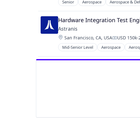
Senior
Aerospace
Aerospace & De
Manufacturing
Manufacturing & Industrial
Satellite
Hardware Integration Test Eng
Science and Engineering
Astranis
Location:
San Francisco, CA, USA
USD 150k-2
Compensati
Mid-Senior Level
Aerospace
Aeros
Internet
Internet Services
Mobile & Telecommunications
Other Communications and Netwo
Satellite
Satellite Communication
Science and Engineering
Space Research and Technology
Technology
Telecommunications
Telecommunications Service Provi