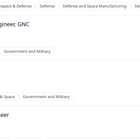
ospace & Defense
Defense
Defense and Space Manufacturing
De
gineer, GNC
ders
Government and Military
 & Space
Government and Military
neer