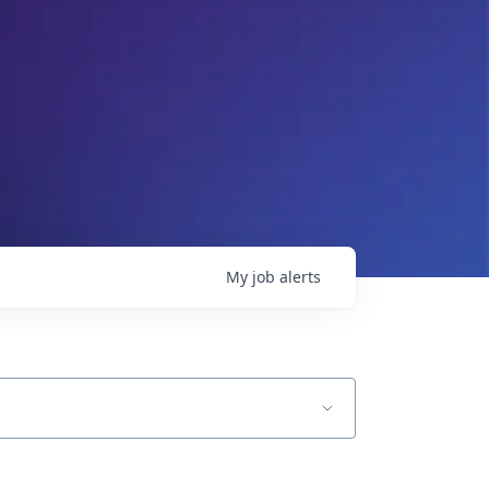
My
job
alerts