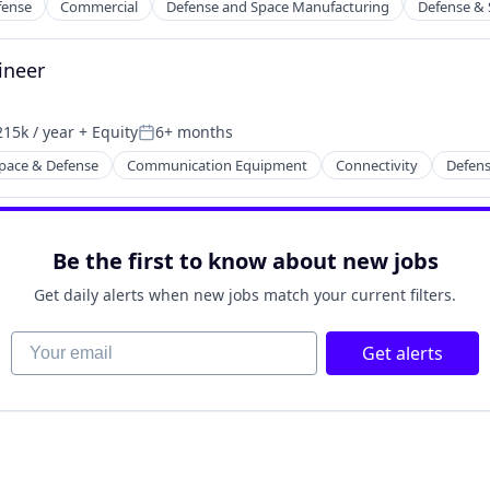
fense
Commercial
Defense and Space Manufacturing
Defense & 
ineer
15k / year
+ Equity
6+ months
on:
Posted:
pace & Defense
Communication Equipment
Connectivity
Defens
rking
Be the first to know about new jobs
Get daily alerts when new jobs match your current filters.
Your email
Get alerts
ders