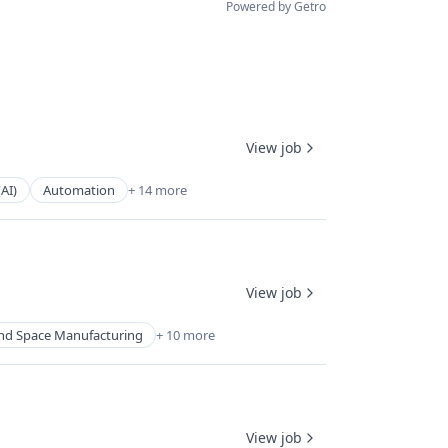
Powered by Getro
View job
(AI)
Automation
+ 14 more
View job
nd Space Manufacturing
+ 10 more
View job