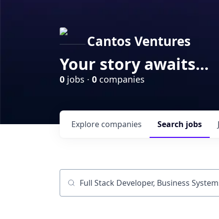
Cantos Ventures
Your story awaits...
0
jobs ·
0
companies
Explore
companies
Search
jobs
Job title, company or keyword