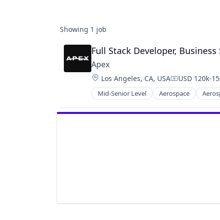
Showing
1
job
Full Stack Developer, Business
Apex
Location:
Los Angeles, CA, USA
USD 120k-150
Compensatio
Mid-Senior Level
Aerospace
Aeros
Manufacturing
Manufacturing & Industrial
Satellite
Science and Engineering