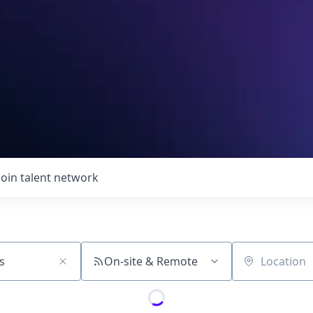
Join talent network
On-site & Remote
Location