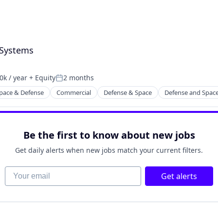
 Systems
k / year
+ Equity
2 months
n:
Posted:
pace & Defense
Commercial
Defense & Space
Defense and Spac
Be the first to know about new jobs
Get daily alerts when new jobs match your current filters.
Your email
Get alerts