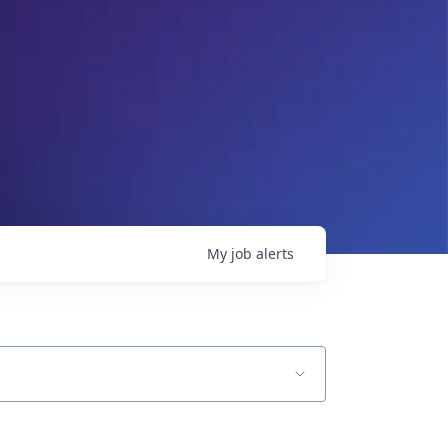
My
job
alerts