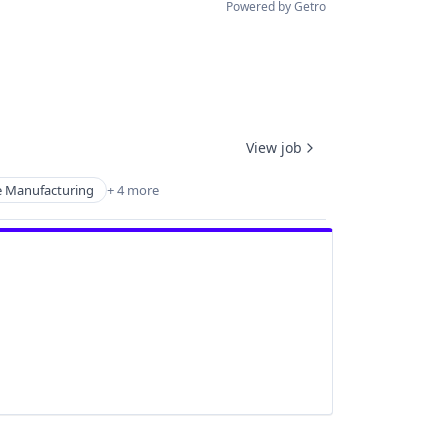
Powered by Getro
View job
e Manufacturing
+ 4 more