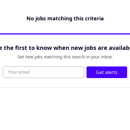
No jobs matching this criteria
e the first to know when new jobs are availab
Get new jobs matching this search in your inbox.
Your email
Get alerts