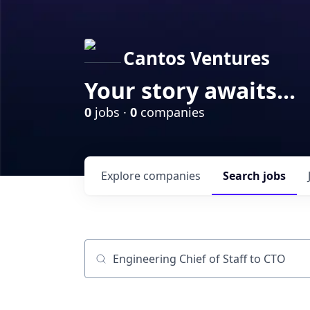
Cantos Ventures
Your story awaits...
0
jobs ·
0
companies
Explore
companies
Search
jobs
Job title, company or keyword