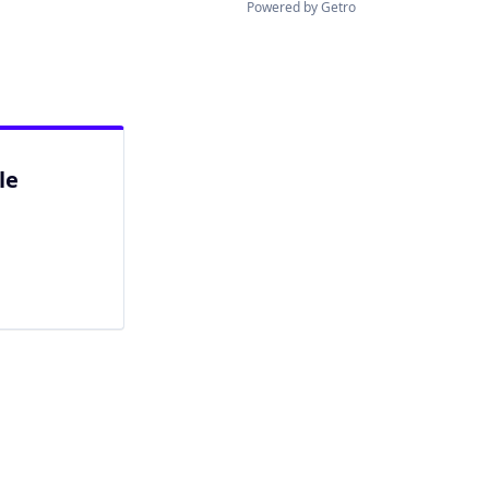
Powered by Getro
le