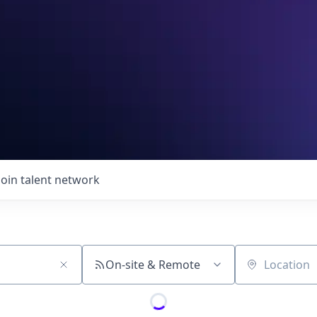
Join talent network
On-site & Remote
Location