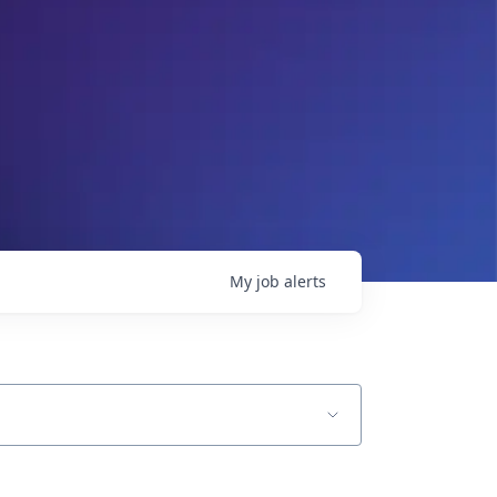
My
job
alerts