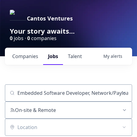
Cantos Ventures
Your story awaits...
0
jobs ·
0
companies
Companies
Jobs
Talent
My
alerts
Job title, company or keyword
On-site & Remote
Location