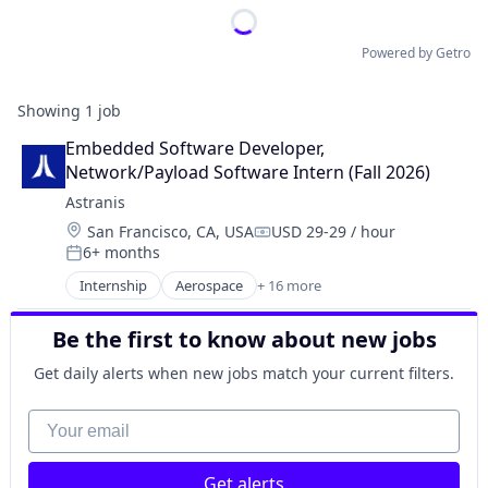
Powered by Getro
Showing
1
job
Embedded Software Developer, 
Network/Payload Software Intern (Fall 2026)
Astranis
Location:
San Francisco, CA, USA
USD 29-29 / hour
Compensation:
6+ months
Posted:
Internship
Aerospace
+ 16 more
Aerospace & Defense
Communication Equipment
Be the first to know about new jobs
Connectivity
Defense & Space
Get daily alerts when new jobs match your current filters.
Hardware
Internet
Your email
Internet Services
Mobile & Telecommunications
Get alerts
Other Communications and Networking