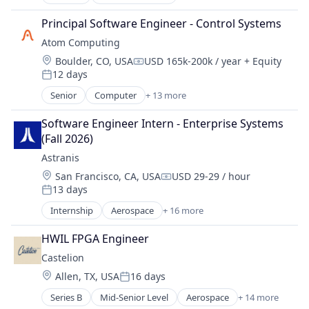
Aerospace & Defense
Product Research
Technology
Consumer Electronics
Science and Engineering
Principal Software Engineer - Control Systems
Telecommunications
Consumer Goods
Transportation
Telecommunications Service Providers
Atom Computing
Defense
Location:
Boulder, CO, USA
USD 165k-200k / year
+ Equity
Defense and Space Manufacturing
Compensation:
12 days
Drones
Posted:
Hardware
Senior
Computer
+ 13 more
Computers, Parts and Peripherals
Industrial Automation
Consumer Electronics
Machinery Manufacturing
Software Engineer Intern - Enterprise Systems 
Data & Analytics
Manufacturing
(Fall 2026)
Design
Manufacturing & Industrial
Astranis
Electronics
Science and Engineering
Location:
San Francisco, CA, USA
USD 29-29 / hour
Hardware
Compensation:
13 days
Information Technology and Services
Posted:
IT Services and IT Consulting
Internship
Aerospace
+ 16 more
Aerospace & Defense
Other Hardware
Communication Equipment
Product Research
HWIL FPGA Engineer
Connectivity
Quantum Computing
Castelion
Defense & Space
Software
Location:
Allen, TX, USA
16 days
Hardware
Posted:
Technology
Internet
Series B
Mid-Senior Level
Aerospace
+ 14 more
Aerospace & Defense
Internet Services