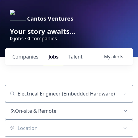
Cantos Ventures
Your story awaits...
0
jobs ·
0
companies
Companies
Jobs
Talent
My
alerts
Job title, company or keyword
On-site & Remote
Location