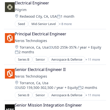
Communication Equipment
Media and Information Services (B2B)
Electrical Engineer
Technology
Connectivity
Operating Systems
Pilgrim
Transportation
Defense & Space
Other Commercial Products
Travel
Location:
Redwood City, CA, USA
1 month
Hardware
Posted:
Platforms
Internet
Seed
Mid-Senior Level
+ 8 more
Software
Aerospace & Defense
Internet Services
Technology
Biotechnology
Mobile & Telecommunications
Principal Electrical Engineer
Government and Military
Other Communications and Networking
Neros Technologies
Health Care
Satellite
Location:
Torrance, Ca, Usa
USD 255k-357k / year
+ Equity
Health Diagnostics
Satellite Communication
Compensation:
2 months
Medical Device
Posted:
Science and Engineering
Military
Series B
Senior
Aerospace & Defense
+ 11 more
Space Research and Technology
Consumer Electronics
National Security
Technology
Consumer Goods
Senior Electrical Engineer II
Telecommunications
Defense
Telecommunications Service Providers
Neros Technologies
Defense and Space Manufacturing
Location:
Torrance, Ca, Usa
Drones
USD 159,500-302,500 / year
+ Equity
2 months
Hardware
Compensation:
Posted:
Industrial Automation
Series B
Senior
Aerospace & Defense
+ 11 more
Consumer Electronics
Machinery Manufacturing
Consumer Goods
Manufacturing
Senior Mission Integration Engineer
Defense