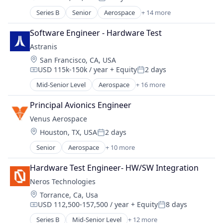
Manufacturing & Industrial
Posted:
Engines
Military
Series B
Senior
Aerospace
+ 14 more
Aerospace & Defense
Manufacturing & Industrial
National Security
Defense
Product Research
Software Engineer - Hardware Test
Science and Engineering
Defense & Space
Science and Engineering
Astranis
Defense and Space Manufacturing
Transportation
Location:
San Francisco, CA, USA
Electronics
USD 115k-150k / year
+ Equity
2 days
Engines
Compensation:
Posted:
Government
Mid-Senior Level
Aerospace
+ 16 more
Aerospace & Defense
Government and Military
Communication Equipment
Industrial Automation
Principal Avionics Engineer
Connectivity
Manufacturing
Venus Aerospace
Defense & Space
Manufacturing & Industrial
Location:
Houston, TX, USA
2 days
Hardware
Posted:
Military
Internet
Senior
Aerospace
+ 10 more
National Security
Aerospace & Defense
Internet Services
Science and Engineering
Aviation
Mobile & Telecommunications
Hardware Test Engineer- HW/SW Integration
Aviation and Aerospace Component Manufacturin
Other Communications and Networking
Neros Technologies
Data & Analytics
Satellite
Location:
Torrance, Ca, Usa
Design
Satellite Communication
USD 112,500-157,500 / year
+ Equity
8 days
Engines
Compensation:
Posted:
Science and Engineering
Manufacturing & Industrial
Series B
Mid-Senior Level
+ 12 more
Space Research and Technology