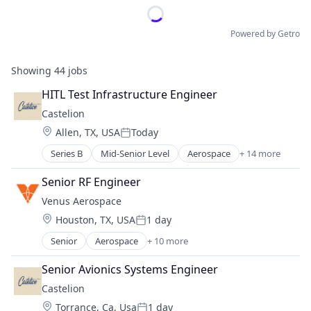
Powered by Getro
Showing
44
jobs
HITL Test Infrastructure Engineer
Castelion
Location:
Allen, TX, USA
Today
Posted:
Series B
Mid-Senior Level
Aerospace
+ 14 more
Aerospace & Defense
Defense
Senior RF Engineer
Defense & Space
Venus Aerospace
Defense and Space Manufacturing
Location:
Houston, TX, USA
1 day
Electronics
Posted:
Engines
Senior
Aerospace
+ 10 more
Aerospace & Defense
Government
Aviation
Government and Military
Senior Avionics Systems Engineer
Aviation and Aerospace Component Manufacturin
Industrial Automation
Castelion
Data & Analytics
Manufacturing
Location:
Torrance, Ca, Usa
1 day
Design