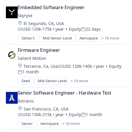
Manufacturing & Industrial
Embedded Software Engineer
Military
Skyryse
National Security
Location:
El Segundo, CA, USA
Science and Engineering
USD 120k-175k / year
+ Equity
22 days
Compensation:
Posted:
Series C
Mid-Senior Level
Aerospace
+ 18 more
Aerospace & Defense
Air Transportation
Firmware Engineer
Artificial Intelligence (AI)
Salient Motion
Automation
Location:
Torrance, Ca, Usa
USD 120k-140k / year
+ Equity
Aviation
Compensation:
1 month
Aviation and Aerospace Component Manufacturin
Posted:
Data & Analytics
Seed
Mid-Senior Level
+ 14 more
Appliances, Electrical, and Electronics Manufacturi
Engineering
Automotive
Enterprise Software
Senior Software Engineer - Hardware Test
Business/Productivity Software
Hardware
Astranis
Consumer Electronics
Internet
Location:
San Francisco, CA, USA
Electrical Equipment
Internet Services
USD 150k-215k / year
+ Equity
1 month
Electronics
Compensation:
Posted:
Science and Engineering
Enterprise Software
Senior
Aerospace
+ 16 more
Sensors
Aerospace & Defense
Hardware
Software