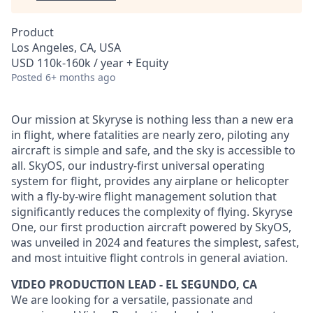
Product
Los Angeles, CA, USA
USD 110k-160k / year + Equity
Posted
6+ months ago
Our mission at Skyryse is nothing less than a new era
in flight, where fatalities are nearly zero, piloting any
aircraft is simple and safe, and the sky is accessible to
all. SkyOS, our industry-first universal operating
system for flight, provides any airplane or helicopter
with a fly-by-wire flight management solution that
significantly reduces the complexity of flying. Skyryse
One, our first production aircraft powered by SkyOS,
was unveiled in 2024 and features the simplest, safest,
and most intuitive flight controls in general aviation.
VIDEO PRODUCTION LEAD - EL SEGUNDO, CA
We are looking for a versatile, passionate and