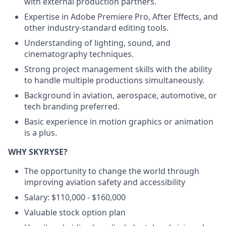
with external production partners.
Expertise in Adobe Premiere Pro, After Effects, and
other industry-standard editing tools.
Understanding of lighting, sound, and
cinematography techniques.
Strong project management skills with the ability
to handle multiple productions simultaneously.
Background in aviation, aerospace, automotive, or
tech branding preferred.
Basic experience in motion graphics or animation
is a plus.
WHY SKYRYSE?
The opportunity to change the world through
improving aviation safety and accessibility
Salary: $110,000 - $160,000
Valuable stock option plan