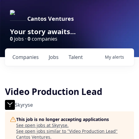
Cantos Ventures
Your story awaits...
0
jobs ·
0
companies
Companies
Jobs
Talent
My
alerts
Video Production Lead
Skyryse
This job is no longer accepting applications
See open jobs at
Skyryse
.
See open jobs similar to "
Video Production Lead
"
Cantos Ventures
.