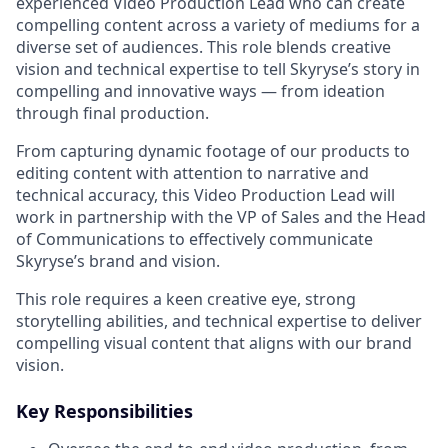
experienced Video Production Lead who can create
compelling content across a variety of mediums for a
diverse set of audiences. This role blends creative
vision and technical expertise to tell Skyryse’s story in
compelling and innovative ways — from ideation
through final production.
From capturing dynamic footage of our products to
editing content with attention to narrative and
technical accuracy, this Video Production Lead will
work in partnership with the VP of Sales and the Head
of Communications to effectively communicate
Skyryse’s brand and vision.
This role requires a keen creative eye, strong
storytelling abilities, and technical expertise to deliver
compelling visual content that aligns with our brand
vision.
Key Responsibilities