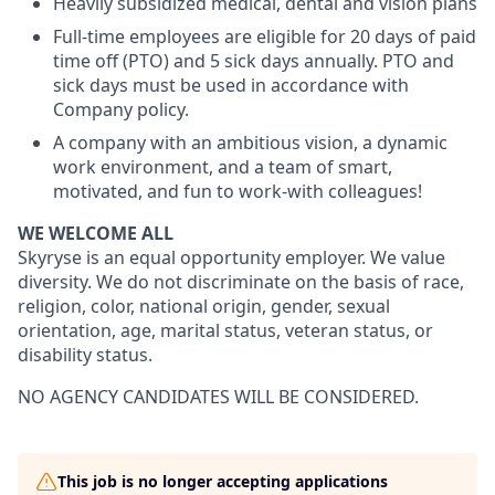
Heavily subsidized medical, dental and vision plans
Full-time employees are eligible for 20 days of paid
time off (PTO) and 5 sick days annually. PTO and
sick days must be used in accordance with
Company policy.
A company with an ambitious vision, a dynamic
work environment, and a team of smart,
motivated, and fun to work-with colleagues!
WE WELCOME ALL
Skyryse is an equal opportunity employer. We value
diversity. We do not discriminate on the basis of race,
religion, color, national origin, gender, sexual
orientation, age, marital status, veteran status, or
disability status.
NO AGENCY CANDIDATES WILL BE CONSIDERED.
This job is no longer accepting applications