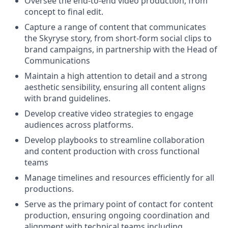
Oversee the end-to-end video production, from
concept to final edit.
Capture a range of content that communicates
the Skyryse story, from short-form social clips to
brand campaigns, in partnership with the Head of
Communications
Maintain a high attention to detail and a strong
aesthetic sensibility, ensuring all content aligns
with brand guidelines.
Develop creative video strategies to engage
audiences across platforms.
Develop playbooks to streamline collaboration
and content production with cross functional
teams
Manage timelines and resources efficiently for all
productions.
Serve as the primary point of contact for content
production, ensuring ongoing coordination and
alignment with technical teams including