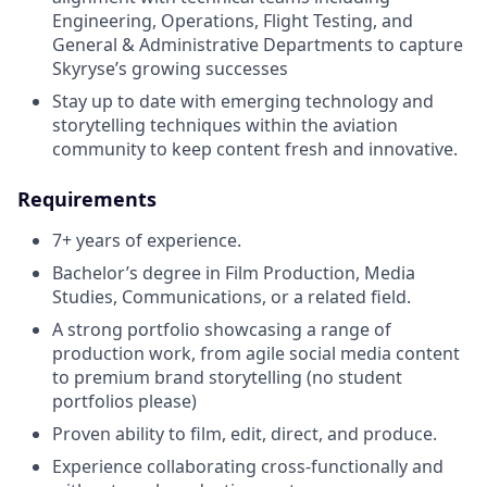
Engineering, Operations, Flight Testing, and
General & Administrative Departments to capture
Skyryse’s growing successes
Stay up to date with emerging technology and
storytelling techniques within the aviation
community to keep content fresh and innovative.
Requirements
7+ years of experience.
Bachelor’s degree in Film Production, Media
Studies, Communications, or a related field.
A strong portfolio showcasing a range of
production work, from agile social media content
to premium brand storytelling (no student
portfolios please)
Proven ability to film, edit, direct, and produce.
Experience collaborating cross-functionally and