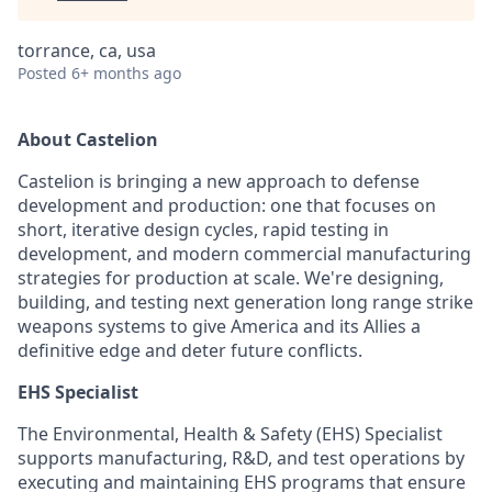
torrance, ca, usa
Posted
6+ months ago
About Castelion
Castelion is bringing a new approach to defense
development and production: one that focuses on
short, iterative design cycles, rapid testing in
development, and modern commercial manufacturing
strategies for production at scale. We're designing,
building, and testing next generation long range strike
weapons systems to give America and its Allies a
definitive edge and deter future conflicts.
EHS Specialist
The Environmental, Health & Safety (EHS) Specialist
supports manufacturing, R&D, and test operations by
executing and maintaining EHS programs that ensure