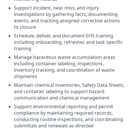
Support incident, near miss, and injury
investigations by gathering facts, documenting
events, and tracking assigned corrective actions
to closure
Schedule, deliver, and document EHS training
including onboarding, refresher, and task specific
training
Manage hazardous waste accumulation areas
including container labeling, inspections,
inventory tracking, and coordination of waste
shipments
Maintain chemical inventories, Safety Data Sheets,
and container labeling to support hazard
communication and chemical management
Support environmental reporting and permit
compliance by maintaining required records,
conducting routine inspections, and coordinating
submittals and renewals as directed