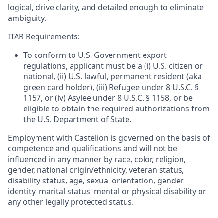
logical, drive clarity, and detailed enough to eliminate
ambiguity.
ITAR Requirements:
To conform to U.S. Government export
regulations, applicant must be a (i) U.S. citizen or
national, (ii) U.S. lawful, permanent resident (aka
green card holder), (iii) Refugee under 8 U.S.C. §
1157, or (iv) Asylee under 8 U.S.C. § 1158, or be
eligible to obtain the required authorizations from
the U.S. Department of State.
Employment with Castelion is governed on the basis of
competence and qualifications and will not be
influenced in any manner by race, color, religion,
gender, national origin/ethnicity, veteran status,
disability status, age, sexual orientation, gender
identity, marital status, mental or physical disability or
any other legally protected status.