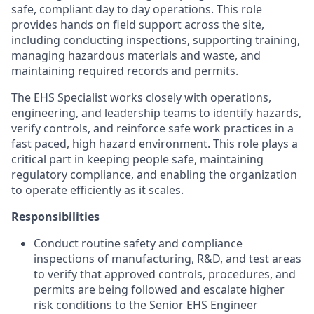
safe, compliant day to day operations. This role
provides hands on field support across the site,
including conducting inspections, supporting training,
managing hazardous materials and waste, and
maintaining required records and permits.
The EHS Specialist works closely with operations,
engineering, and leadership teams to identify hazards,
verify controls, and reinforce safe work practices in a
fast paced, high hazard environment. This role plays a
critical part in keeping people safe, maintaining
regulatory compliance, and enabling the organization
to operate efficiently as it scales.
Responsibilities
Conduct routine safety and compliance
inspections of manufacturing, R&D, and test areas
to verify that approved controls, procedures, and
permits are being followed and escalate higher
risk conditions to the Senior EHS Engineer