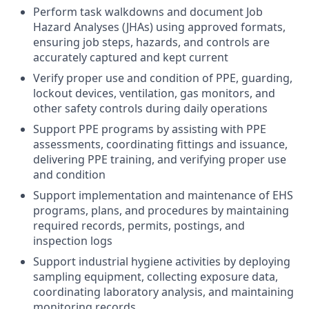
Perform task walkdowns and document Job
Hazard Analyses (JHAs) using approved formats,
ensuring job steps, hazards, and controls are
accurately captured and kept current
Verify proper use and condition of PPE, guarding,
lockout devices, ventilation, gas monitors, and
other safety controls during daily operations
Support PPE programs by assisting with PPE
assessments, coordinating fittings and issuance,
delivering PPE training, and verifying proper use
and condition
Support implementation and maintenance of EHS
programs, plans, and procedures by maintaining
required records, permits, postings, and
inspection logs
Support industrial hygiene activities by deploying
sampling equipment, collecting exposure data,
coordinating laboratory analysis, and maintaining
monitoring records