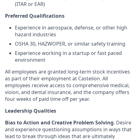
(ITAR or EAR)
Preferred Qualifications
Experience in aerospace, defense, or other high
hazard industries
OSHA 30, HAZWOPER, or similar safety training
Experience working in a startup or fast paced
environment
All employees are granted long-term stock incentives
as part of their employment at Castelion. All
employees receive access to comprehensive medical,
vision, and dental insurance, and the company offers
four weeks of paid time off per year.
Leadership Qualities
Bias to Action and Creative Problem Solving
. Desire
and experience questioning assumptions in ways that
lead to break through ideas that are ultimately