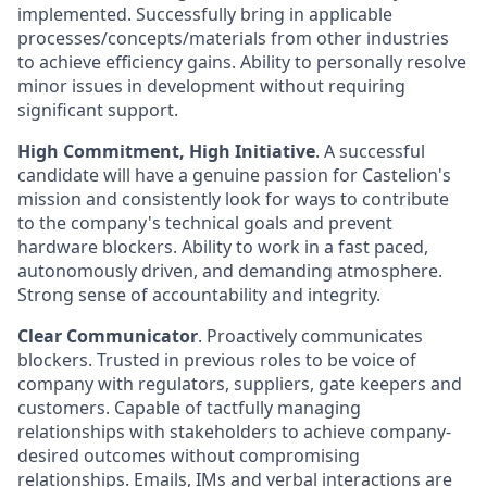
implemented. Successfully bring in applicable
processes/concepts/materials from other industries
to achieve efficiency gains. Ability to personally resolve
minor issues in development without requiring
significant support.
High Commitment, High Initiative
. A successful
candidate will have a genuine passion for Castelion's
mission and consistently look for ways to contribute
to the company's technical goals and prevent
hardware blockers. Ability to work in a fast paced,
autonomously driven, and demanding atmosphere.
Strong sense of accountability and integrity.
Clear Communicator
. Proactively communicates
blockers. Trusted in previous roles to be voice of
company with regulators, suppliers, gate keepers and
customers. Capable of tactfully managing
relationships with stakeholders to achieve company-
desired outcomes without compromising
relationships. Emails, IMs and verbal interactions are