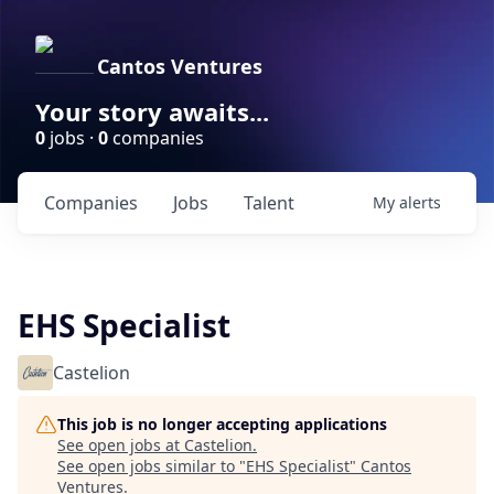
Cantos Ventures
Your story awaits...
0
jobs ·
0
companies
Companies
Jobs
Talent
My
alerts
EHS Specialist
Castelion
This job is no longer accepting applications
See open jobs at
Castelion
.
See open jobs similar to "
EHS Specialist
"
Cantos
Ventures
.