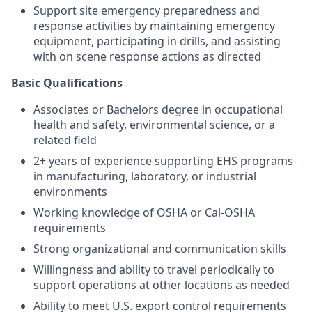
Support site emergency preparedness and
response activities by maintaining emergency
equipment, participating in drills, and assisting
with on scene response actions as directed
Basic Qualifications
Associates or Bachelors degree in occupational
health and safety, environmental science, or a
related field
2+ years of experience supporting EHS programs
in manufacturing, laboratory, or industrial
environments
Working knowledge of OSHA or Cal-OSHA
requirements
Strong organizational and communication skills
Willingness and ability to travel periodically to
support operations at other locations as needed
Ability to meet U.S. export control requirements