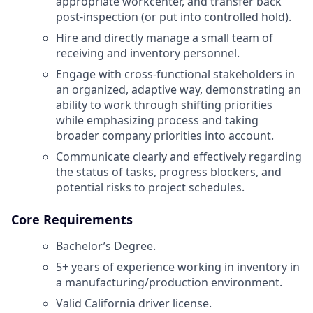
appropriate workcenter, and transfer back
post-inspection (or put into controlled hold).
Hire and directly manage a small team of
receiving and inventory personnel.
Engage with cross-functional stakeholders in
an organized, adaptive way, demonstrating an
ability to work through shifting priorities
while emphasizing process and taking
broader company priorities into account.
Communicate clearly and effectively regarding
the status of tasks, progress blockers, and
potential risks to project schedules.
Core Requirements
Bachelor’s Degree.
5+ years of experience working in inventory in
a manufacturing/production environment.
Valid California driver license.