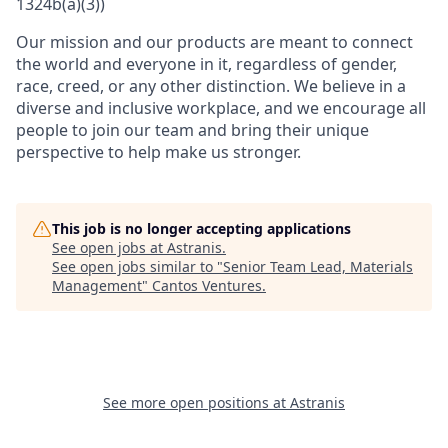
1324b(a)(3))
Our mission and our products are meant to connect
the world and everyone in it, regardless of gender,
race, creed, or any other distinction. We believe in a
diverse and inclusive workplace, and we encourage all
people to join our team and bring their unique
perspective to help make us stronger.
This job is no longer accepting applications
See open jobs at
Astranis
.
See open jobs similar to "
Senior Team Lead, Materials
Management
"
Cantos Ventures
.
See more open positions at
Astranis