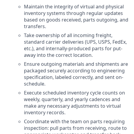
Maintain the integrity of virtual and physical
inventory systems through regular updates
based on goods received, parts outgoing, and
transfers.
Take ownership of all incoming freight,
standard carrier deliveries (UPS, USPS, FedEx,
etc.), and internally-produced parts for put-
away into the correct location.
Ensure outgoing materials and shipments are
packaged securely according to engineering
specification, labeled correctly, and sent on-
schedule.
Execute scheduled inventory cycle counts on
weekly, quarterly, and yearly cadences and
make any necessary adjustments to virtual
inventory records.
Coordinate with the team on parts requiring
inspection: pull parts from receiving, route to