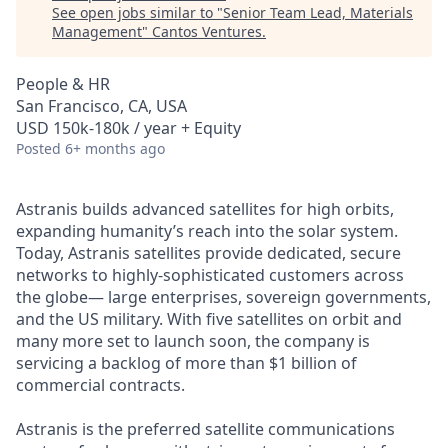
See open jobs similar to "
Senior Team Lead, Materials
Management
"
Cantos Ventures
.
People & HR
San Francisco, CA, USA
USD 150k-180k / year + Equity
Posted
6+ months ago
Astranis builds advanced satellites for high orbits,
expanding humanity’s reach into the solar system.
Today, Astranis satellites provide dedicated, secure
networks to highly-sophisticated customers across
the globe— large enterprises, sovereign governments,
and the US military. With five satellites on orbit and
many more set to launch soon, the company is
servicing a backlog of more than $1 billion of
commercial contracts.
Astranis is the preferred satellite communications