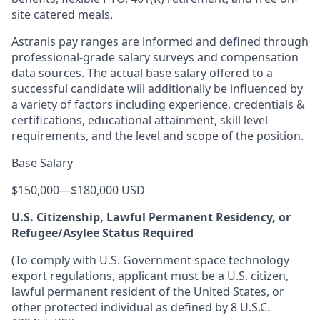
site catered meals.
Astranis pay ranges are informed and defined through
professional-grade salary surveys and compensation
data sources. The actual base salary offered to a
successful candidate will additionally be influenced by
a variety of factors including experience, credentials &
certifications, educational attainment, skill level
requirements, and the level and scope of the position.
Base Salary
$150,000
—
$180,000 USD
U.S. Citizenship, Lawful Permanent Residency, or
Refugee/Asylee Status Required
(To comply with U.S. Government space technology
export regulations, applicant must be a U.S. citizen,
lawful permanent resident of the United States, or
other protected individual as defined by 8 U.S.C.