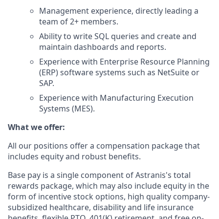
Management experience, directly leading a
team of 2+ members.
Ability to write SQL queries and create and
maintain dashboards and reports.
Experience with Enterprise Resource Planning
(ERP) software systems such as NetSuite or
SAP.
Experience with Manufacturing Execution
Systems (MES).
What we offer:
All our positions offer a compensation package that
includes equity and robust benefits.
Base pay is a single component of Astranis's total
rewards package, which may also include equity in the
form of incentive stock options, high quality company-
subsidized healthcare, disability and life insurance
benefits, flexible PTO, 401(K) retirement, and free on-