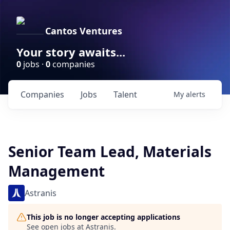
Cantos Ventures
Your story awaits...
0
jobs ·
0
companies
Companies
Jobs
Talent
My
alerts
Senior Team Lead, Materials
Management
Astranis
This job is no longer accepting applications
See open jobs at
Astranis
.