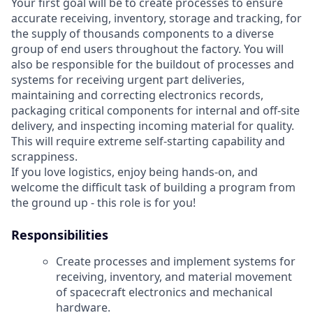
Your first goal will be to create processes to ensure
accurate receiving, inventory, storage and tracking, for
the supply of thousands components to a diverse
group of end users throughout the factory. You will
also be responsible for the buildout of processes and
systems for receiving urgent part deliveries,
maintaining and correcting electronics records,
packaging critical components for internal and off-site
delivery, and inspecting incoming material for quality.
This will require extreme self-starting capability and
scrappiness.
If you love logistics, enjoy being hands-on, and
welcome the difficult task of building a program from
the ground up - this role is for you!
Responsibilities
Create processes and implement systems for
receiving, inventory, and material movement
of spacecraft electronics and mechanical
hardware.