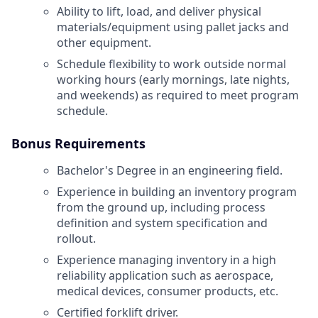
Ability to lift, load, and deliver physical
materials/equipment using pallet jacks and
other equipment.
Schedule flexibility to work outside normal
working hours (early mornings, late nights,
and weekends) as required to meet program
schedule.
Bonus Requirements
Bachelor's Degree in an engineering field.
Experience in building an inventory program
from the ground up, including process
definition and system specification and
rollout.
Experience managing inventory in a high
reliability application such as aerospace,
medical devices, consumer products, etc.
Certified forklift driver.