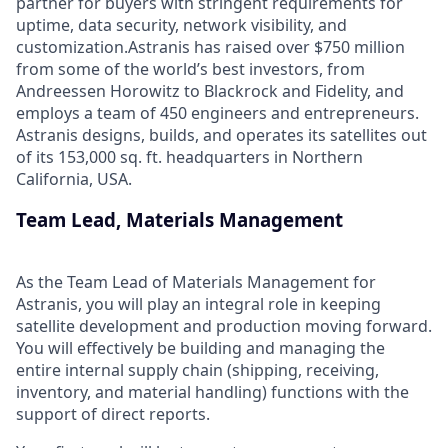
partner for buyers with stringent requirements for
uptime, data security, network visibility, and
customization.Astranis has raised over $750 million
from some of the world’s best investors, from
Andreessen Horowitz to Blackrock and Fidelity, and
employs a team of 450 engineers and entrepreneurs.
Astranis designs, builds, and operates its satellites out
of its 153,000 sq. ft. headquarters in Northern
California, USA.
Team Lead, Materials Management
As the Team Lead of Materials Management for
Astranis, you will play an integral role in keeping
satellite development and production moving forward.
You will effectively be building and managing the
entire internal supply chain (shipping, receiving,
inventory, and material handling) functions with the
support of direct reports.