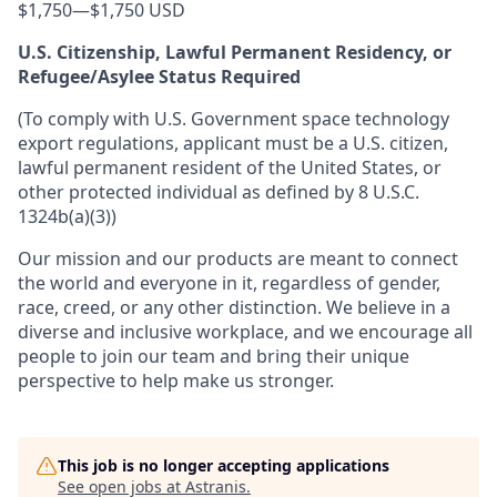
$1,750
—
$1,750 USD
U.S. Citizenship, Lawful Permanent Residency, or
Refugee/Asylee Status Required
(To comply with U.S. Government space technology
export regulations, applicant must be a U.S. citizen,
lawful permanent resident of the United States, or
other protected individual as defined by 8 U.S.C.
1324b(a)(3))
Our mission and our products are meant to connect
the world and everyone in it, regardless of gender,
race, creed, or any other distinction. We believe in a
diverse and inclusive workplace, and we encourage all
people to join our team and bring their unique
perspective to help make us stronger.
This job is no longer accepting applications
See open jobs at
Astranis
.