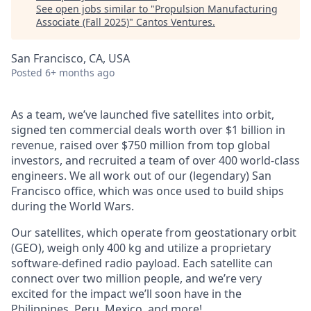
See open jobs similar to "
Propulsion Manufacturing
Associate (Fall 2025)
"
Cantos Ventures
.
San Francisco, CA, USA
Posted
6+ months ago
As a team, we’ve launched five satellites into orbit,
signed ten commercial deals worth over $1 billion in
revenue, raised over $750 million from top global
investors, and recruited a team of over 400 world-class
engineers. We all work out of our (legendary) San
Francisco office, which was once used to build ships
during the World Wars.
Our satellites, which operate from geostationary orbit
(GEO), weigh only 400 kg and utilize a proprietary
software-defined radio payload. Each satellite can
connect over two million people, and we’re very
excited for the impact we’ll soon have in the
Philippines, Peru, Mexico, and more!