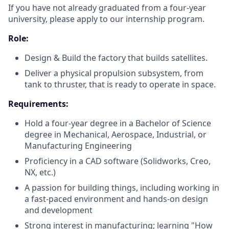
If you have not already graduated from a four-year
university, please apply to our internship program.
Role:
Design & Build the factory that builds satellites.
Deliver a physical propulsion subsystem, from
tank to thruster, that is ready to operate in space.
Requirements:
Hold a four-year degree in a Bachelor of Science
degree in Mechanical, Aerospace, Industrial, or
Manufacturing Engineering
Proficiency in a CAD software (Solidworks, Creo,
NX, etc.)
A passion for building things, including working in
a fast-paced environment and hands-on design
and development
Strong interest in manufacturing; learning "How