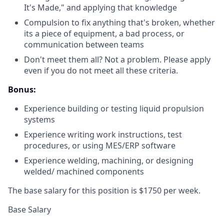
It's Made," and applying that knowledge
Compulsion to fix anything that's broken, whether
its a piece of equipment, a bad process, or
communication between teams
Don't meet them all? Not a problem. Please apply
even if you do not meet all these criteria.
Bonus:
Experience building or testing liquid propulsion
systems
Experience writing work instructions, test
procedures, or using MES/ERP software
Experience welding, machining, or designing
welded/ machined components
The base salary for this position is $1750 per week.
Base Salary