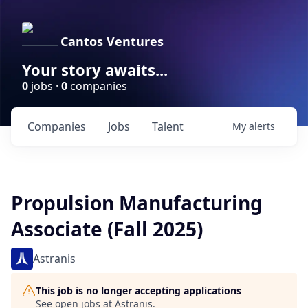
Cantos Ventures
Your story awaits...
0
jobs ·
0
companies
Companies
Jobs
Talent
My
alerts
Propulsion Manufacturing
Associate (Fall 2025)
Astranis
This job is no longer accepting applications
See open jobs at
Astranis
.