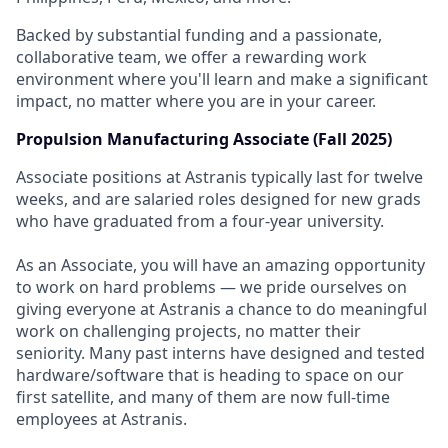
Backed by substantial funding and a passionate,
collaborative team, we offer a rewarding work
environment where you'll learn and make a significant
impact, no matter where you are in your career.
Propulsion Manufacturing Associate (Fall 2025)
Associate positions at Astranis typically last for twelve
weeks, and are salaried roles designed for new grads
who have graduated from a four-year university.
As an Associate, you will have an amazing opportunity
to work on hard problems — we pride ourselves on
giving everyone at Astranis a chance to do meaningful
work on challenging projects, no matter their
seniority. Many past interns have designed and tested
hardware/software that is heading to space on our
first satellite, and many of them are now full-time
employees at Astranis.