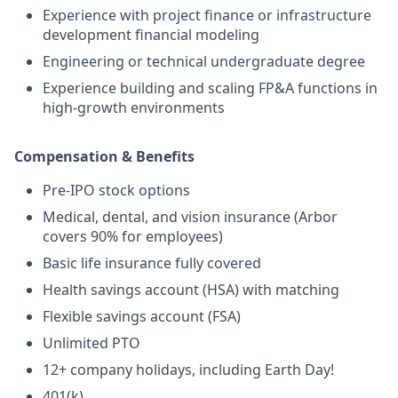
Experience with project finance or infrastructure
development financial modeling
Engineering or technical undergraduate degree
Experience building and scaling FP&A functions in
high-growth environments
Compensation & Benefits
Pre-IPO stock options
Medical, dental, and vision insurance (Arbor
covers 90% for employees)
Basic life insurance fully covered
Health savings account (HSA) with matching
Flexible savings account (FSA)
Unlimited PTO
12+ company holidays, including Earth Day!
401(k)