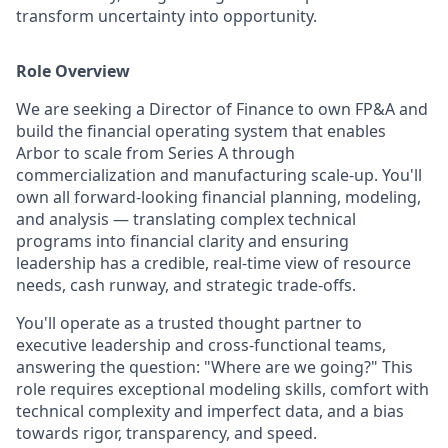
transform uncertainty into opportunity.
Role Overview
We are seeking a Director of Finance to own FP&A and
build the financial operating system that enables
Arbor to scale from Series A through
commercialization and manufacturing scale-up. You'll
own all forward-looking financial planning, modeling,
and analysis — translating complex technical
programs into financial clarity and ensuring
leadership has a credible, real-time view of resource
needs, cash runway, and strategic trade-offs.
You'll operate as a trusted thought partner to
executive leadership and cross-functional teams,
answering the question: "Where are we going?" This
role requires exceptional modeling skills, comfort with
technical complexity and imperfect data, and a bias
towards rigor, transparency, and speed.