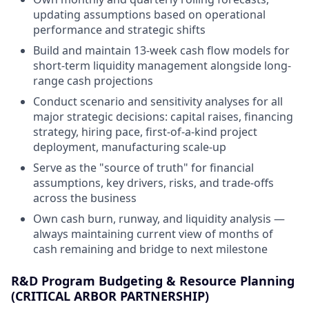
updating assumptions based on operational
performance and strategic shifts
Build and maintain 13-week cash flow models for
short-term liquidity management alongside long-
range cash projections
Conduct scenario and sensitivity analyses for all
major strategic decisions: capital raises, financing
strategy, hiring pace, first-of-a-kind project
deployment, manufacturing scale-up
Serve as the "source of truth" for financial
assumptions, key drivers, risks, and trade-offs
across the business
Own cash burn, runway, and liquidity analysis —
always maintaining current view of months of
cash remaining and bridge to next milestone
R&D Program Budgeting & Resource Planning
(CRITICAL ARBOR PARTNERSHIP)