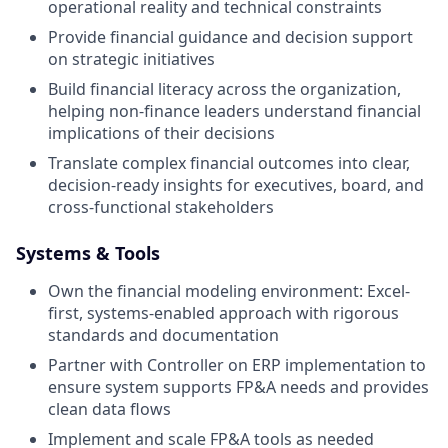
operational reality and technical constraints
Provide financial guidance and decision support
on strategic initiatives
Build financial literacy across the organization,
helping non-finance leaders understand financial
implications of their decisions
Translate complex financial outcomes into clear,
decision-ready insights for executives, board, and
cross-functional stakeholders
Systems & Tools
Own the financial modeling environment: Excel-
first, systems-enabled approach with rigorous
standards and documentation
Partner with Controller on ERP implementation to
ensure system supports FP&A needs and provides
clean data flows
Implement and scale FP&A tools as needed