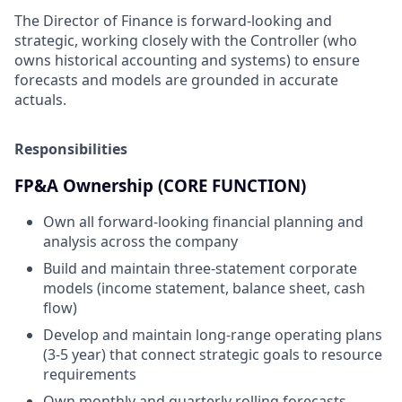
The Director of Finance is forward-looking and
strategic, working closely with the Controller (who
owns historical accounting and systems) to ensure
forecasts and models are grounded in accurate
actuals.
Responsibilities
FP&A Ownership (CORE FUNCTION)
Own all forward-looking financial planning and
analysis across the company
Build and maintain three-statement corporate
models (income statement, balance sheet, cash
flow)
Develop and maintain long-range operating plans
(3-5 year) that connect strategic goals to resource
requirements
Own monthly and quarterly rolling forecasts,