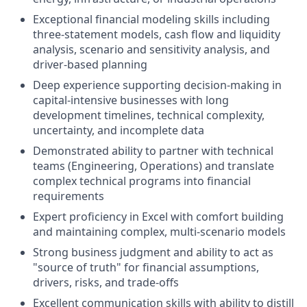
Exceptional financial modeling skills including
three-statement models, cash flow and liquidity
analysis, scenario and sensitivity analysis, and
driver-based planning
Deep experience supporting decision-making in
capital-intensive businesses with long
development timelines, technical complexity,
uncertainty, and incomplete data
Demonstrated ability to partner with technical
teams (Engineering, Operations) and translate
complex technical programs into financial
requirements
Expert proficiency in Excel with comfort building
and maintaining complex, multi-scenario models
Strong business judgment and ability to act as
"source of truth" for financial assumptions,
drivers, risks, and trade-offs
Excellent communication skills with ability to distill