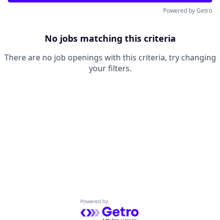
Powered by Getro
No jobs matching this criteria
There are no job openings with this criteria, try changing
your filters.
Powered by Getro.com