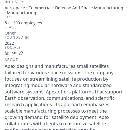
INDUSTRY
Aerospace · Commercial · Defense And Space Manufacturing
· Manufacturing
SIZE
51 - 200
employees
STAGE
Other
FOUNDED IN
2022
SOCIALS
LinkedIn
Crunchbase
Twitter
ABOUT
Apex designs and manufactures small satellites
tailored for various space missions. The company
focuses on streamlining satellite production by
integrating modular hardware and standardized
software systems. Apex offers platforms that support
Earth observation, communications, and scientific
research applications. Its approach emphasizes
scalable manufacturing processes to meet the
growing demand for satellite deployment. Apex
collaborates with clients to customize satellite