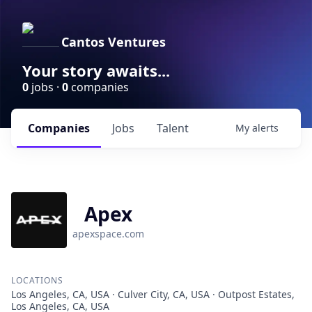
Cantos Ventures
Your story awaits...
0
jobs ·
0
companies
Companies
Jobs
Talent
My
alerts
Apex
apexspace.com
LOCATIONS
Los Angeles, CA, USA · Culver City, CA, USA · Outpost Estates,
Los Angeles, CA, USA