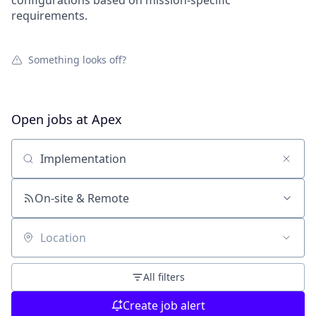
configurations based on mission-specific
requirements.
Something looks off?
Open jobs at
Apex
Search by title or keyword
On-site & Remote
Location
All filters
Create job alert