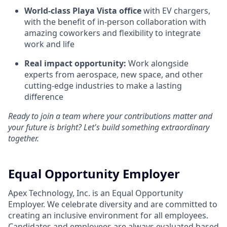
World-class Playa Vista office
with EV chargers,
with the benefit of in-person collaboration with
amazing coworkers and flexibility to integrate
work and life
Real impact opportunity:
Work alongside
experts from aerospace, new space, and other
cutting-edge industries to make a lasting
difference
Ready to join a team where your contributions matter and
your future is bright? Let's build something extraordinary
together.
Equal Opportunity Employer
Apex Technology, Inc. is an Equal Opportunity
Employer. We celebrate diversity and are committed to
creating an inclusive environment for all employees.
Candidates and employees are always evaluated based