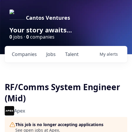
Cantos Ventures
Your story awaits...
0
jobs ·
0
companies
Companies
Jobs
Talent
My
alerts
RF/Comms System Engineer
(Mid)
Apex
This job is no longer accepting applications
See open jobs at
Apex
.