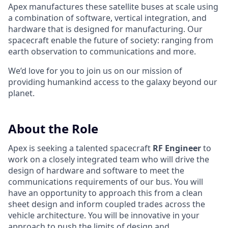
Apex manufactures these satellite buses at scale using
a combination of software, vertical integration, and
hardware that is designed for manufacturing. Our
spacecraft enable the future of society: ranging from
earth observation to communications and more.
We’d love for you to join us on our mission of
providing humankind access to the galaxy beyond our
planet.
About the Role
Apex is seeking a talented spacecraft
RF Engineer
to
work on a closely integrated team who will drive the
design of hardware and software to meet the
communications requirements of our bus. You will
have an opportunity to approach this from a clean
sheet design and inform coupled trades across the
vehicle architecture. You will be innovative in your
approach to push the limits of design and