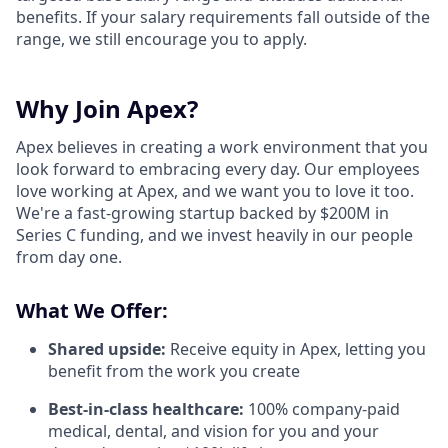
benefits. If your salary requirements fall outside of the
range, we still encourage you to apply.
Why Join Apex?
Apex believes in creating a work environment that you
look forward to embracing every day. Our employees
love working at Apex, and we want you to love it too.
We're a fast-growing startup backed by $200M in
Series C funding, and we invest heavily in our people
from day one.
What We Offer:
Shared upside:
Receive equity in Apex, letting you
benefit from the work you create
Best-in-class healthcare:
100% company-paid
medical, dental, and vision for you and your