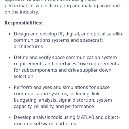
performance, while disrupting and making an impact
on the industry.
Responsibilities:
Design and develop RF, digital, and optical satellite
communications systems and spacecraft
architectures
Define and verify space communication system
requirements and interfacesDrive requirements
for subcomponents and drive supplier down
selection
Perform analyses and simulations for space
communication systems, including: link
budgeting, analysis, signal distortion, system
capacity, reliability, and performance
Develop analysis tools using MATLAB and object-
oriented software platforms