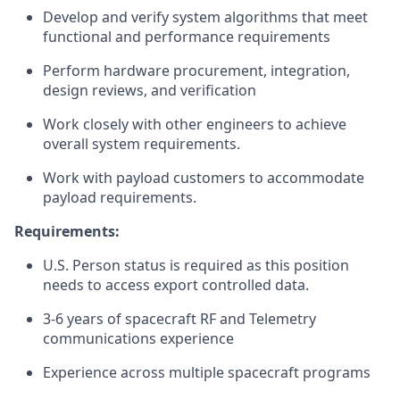
Develop and verify system algorithms that meet
functional and performance requirements
Perform hardware procurement, integration,
design reviews, and verification
Work closely with other engineers to achieve
overall system requirements.
Work with payload customers to accommodate
payload requirements.
Requirements:
U.S. Person status is required as this position
needs to access export controlled data.
3-6 years of spacecraft RF and Telemetry
communications experience
Experience across multiple spacecraft programs