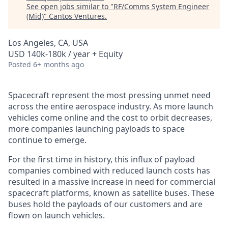
See open jobs similar to "
RF/Comms System Engineer
(Mid)
"
Cantos Ventures
.
Los Angeles, CA, USA
USD 140k-180k / year + Equity
Posted
6+ months ago
Spacecraft represent the most pressing unmet need
across the entire aerospace industry. As more launch
vehicles come online and the cost to orbit decreases,
more companies launching payloads to space
continue to emerge.
For the first time in history, this influx of payload
companies combined with reduced launch costs has
resulted in a massive increase in need for commercial
spacecraft platforms, known as satellite buses. These
buses hold the payloads of our customers and are
flown on launch vehicles.