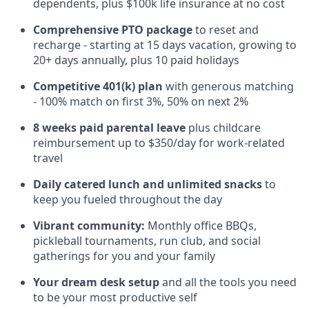
dependents, plus $100k life insurance at no cost
Comprehensive PTO package
to reset and
recharge - starting at 15 days vacation, growing to
20+ days annually, plus 10 paid holidays
Competitive 401(k) plan
with generous matching
- 100% match on first 3%, 50% on next 2%
8 weeks paid parental leave
plus childcare
reimbursement up to $350/day for work-related
travel
Daily catered lunch and unlimited snacks
to
keep you fueled throughout the day
Vibrant community:
Monthly office BBQs,
pickleball tournaments, run club, and social
gatherings for you and your family
Your dream desk setup
and all the tools you need
to be your most productive self