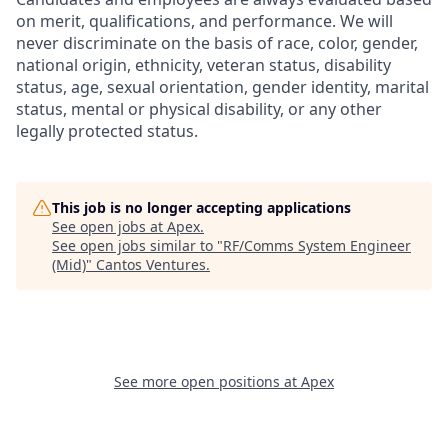
on merit, qualifications, and performance. We will
never discriminate on the basis of race, color, gender,
national origin, ethnicity, veteran status, disability
status, age, sexual orientation, gender identity, marital
status, mental or physical disability, or any other
legally protected status.
This job is no longer accepting applications
See open jobs at
Apex
.
See open jobs similar to "
RF/Comms System Engineer
(Mid)
"
Cantos Ventures
.
See more open positions at
Apex