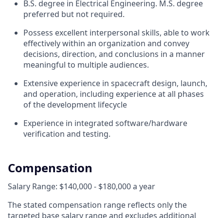
B.S. degree in Electrical Engineering. M.S. degree
preferred but not required.
Possess excellent interpersonal skills, able to work
effectively within an organization and convey
decisions, direction, and conclusions in a manner
meaningful to multiple audiences.
Extensive experience in spacecraft design, launch,
and operation, including experience at all phases
of the development lifecycle
Experience in integrated software/hardware
verification and testing.
Compensation
Salary Range: $140,000 - $180,000 a year
The stated compensation range reflects only the
targeted base salary range and excludes additional